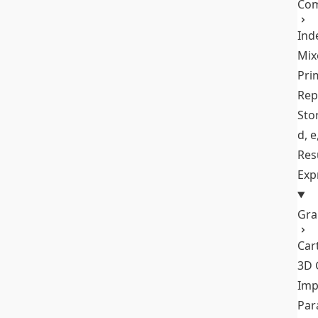
Com
Ind
Mix
Pri
Rep
Stor
d, e
Res
Exp
Gra
Car
3D 
Imp
Par