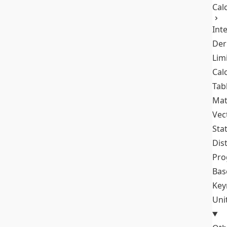
Cal
Int
Der
Lim
Cal
Tab
Mat
Vec
Stat
Dis
Pro
Bas
Key
Uni