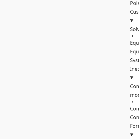
Pol
Cus
Sol
Equ
Equ
Sys
Ine
Com
mo
Com
Con
Fo