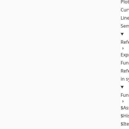
Plo
Cur
Lin
Sem
Ref
Exp
Fun
Ref
in 
Fun
$As
$Hi
$It