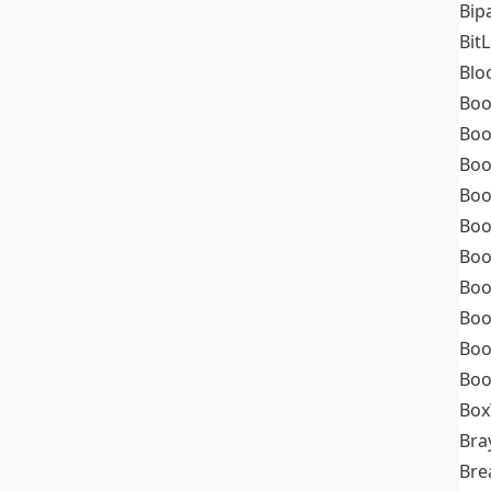
Bip
Bit
Blo
Boo
Boo
Boo
Boo
Boo
Boo
Boo
Boo
Boo
Boo
Box
Bra
Bre