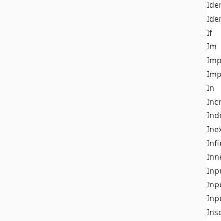
Iden
Ide
If
Im
Imp
Imp
In
Inc
Ind
Ine
Infi
Inn
Inp
Inp
Inp
Ins