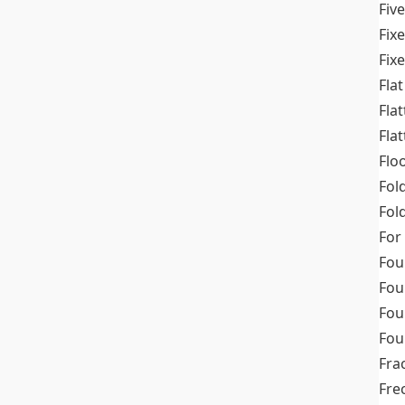
Fiv
Fix
Fix
Flat
Fla
Fla
Flo
Fol
Fold
For
Fou
Fou
Fou
Fou
Fra
Fre