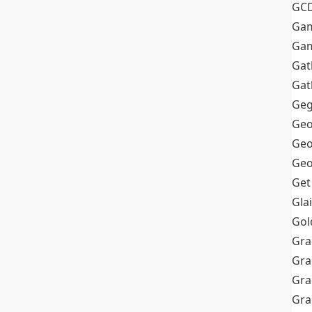
GC
Ga
Gam
Gat
Gat
Geg
Geo
Geo
Geo
Get
Gla
Gol
Gra
Gra
Gra
Gr