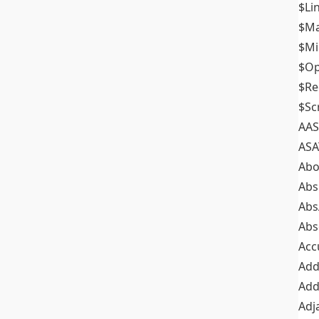
$Li
$M
$M
$Op
$Re
$Sc
AAS
ASA
Abo
Abs
Abs
Abs
Acc
Add
Add
Adj