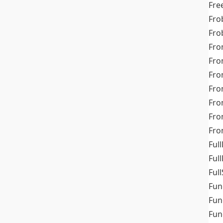
Fre
Fro
Fro
Fro
Fro
Fro
Fro
Fro
Fr
Fro
Full
Ful
Full
Fun
Fun
Fun