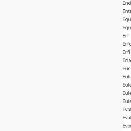
End
Ent
Equ
Equ
Erf
Erf
Erfi
Erl
Euc
Eul
Eu
Eul
Eul
Eva
Eva
Ev