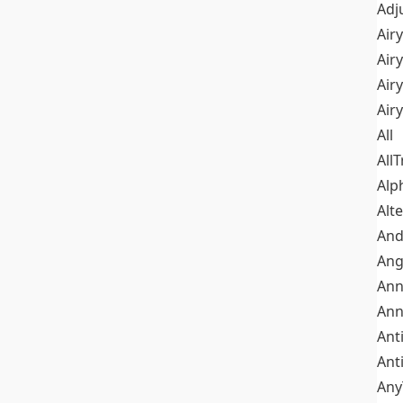
Adj
Airy
Air
Airy
Air
All
All
Alp
Alt
An
Ang
Ann
Ann
Ant
Ant
Any