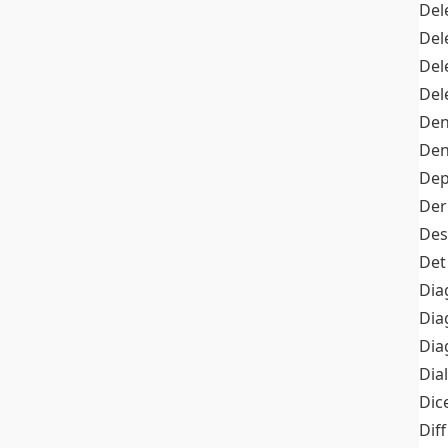
Del
Del
Del
Del
Den
Den
Dep
Der
Des
Det
Dia
Dia
Dia
Dia
Dic
Diff