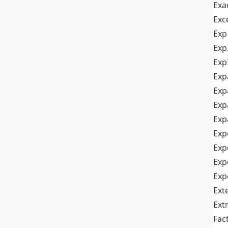
Exa
Exc
Exp
Exp
Exp
Exp
Exp
Exp
Exp
Exp
Exp
Exp
Exp
Ext
Ext
Fac