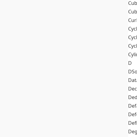
Cub
Cub
Cur
Cyc
Cyc
Cyc
Cyl
D
DSo
Dat
Dec
De
Def
Def
Def
Deg