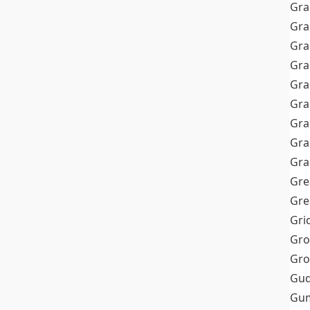
Gra
Gra
Gra
Gra
Gra
Gr
Gra
Gra
Gra
Gre
Gre
Gri
Gro
Gro
Gud
Gum