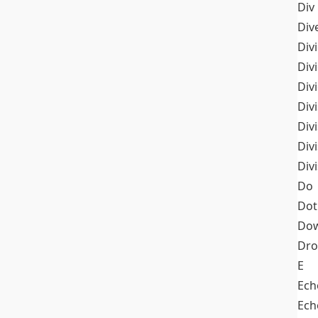
Div
Div
Div
Div
Div
Divi
Div
Div
Div
Do
Dot
Dow
Dr
E
Ech
Ech