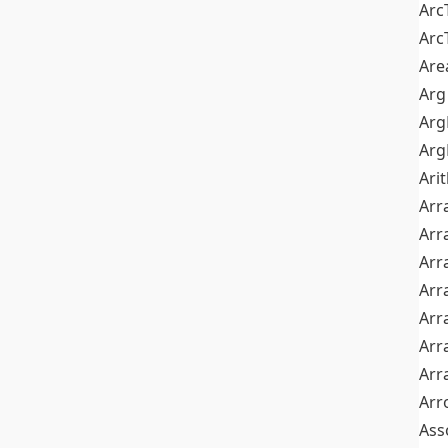
Arc
Arc
Are
Arg
Ar
Arg
Ari
Arr
Arr
Arr
Arr
Arr
Arr
Arr
Arr
Ass