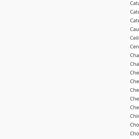
Cat
Cat
Cat
Cau
Cei
Cen
Cha
Cha
Che
Che
Che
Che
Che
Chi
Cho
Ch