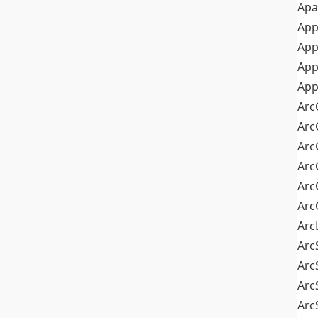
Apa
Ap
App
App
App
Arc
Arc
Arc
Arc
Arc
Arc
Arc
Arc
Arc
Arc
Arc