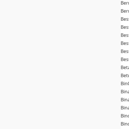
Ber
Ber
Bes
Bes
Bes
Bes
Bes
Bes
Bet
Bet
Bin
Bin
Bin
Bin
Bin
Bin