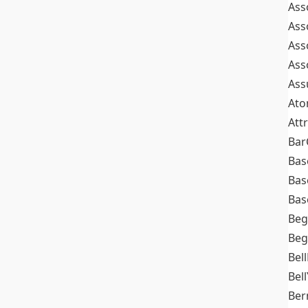
Ass
Ass
Ass
Ass
Ass
At
Att
Bar
Bas
Bas
Bas
Beg
Beg
Bel
Bell
Ber