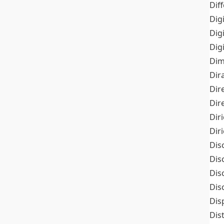
Dif
Dig
Dig
Dig
Dim
Dir
Dir
Dir
Dir
Dir
Dis
Dis
Dis
Dis
Dis
Dis