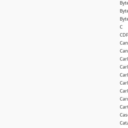
Byt
Byt
Byt
C
CD
Can
Can
Car
Car
Car
Car
Car
Car
Car
Cas
Cat