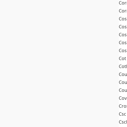
Cor
Cor
Cos
Cos
Cos
Cos
Cos
Cot
Cot
Cou
Cou
Cou
Cov
Cro
Csc
Csc