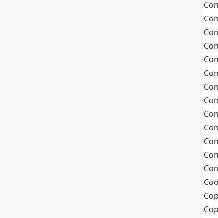
Con
Con
Con
Con
Con
Con
Con
Con
Con
Con
Con
Con
Con
Coo
Cop
Co