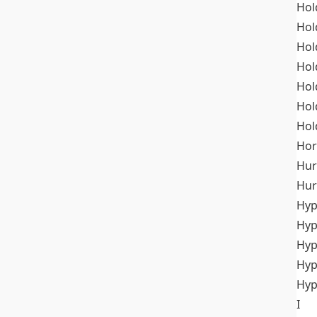
Hol
Hol
Hol
Hol
Hol
Hol
Hol
Hor
Hur
Hur
Hyp
Hyp
Hyp
Hyp
Hyp
I