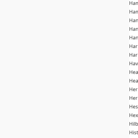
Ham
Ham
Han
Han
Han
Ha
Ha
Hav
He
Hea
Her
Her
Hes
Hex
Hil
His