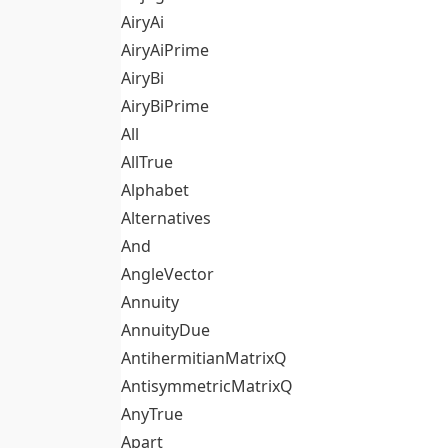
AiryAi
AiryAiPrime
AiryBi
AiryBiPrime
All
AllTrue
Alphabet
Alternatives
And
AngleVector
Annuity
AnnuityDue
AntihermitianMatrixQ
AntisymmetricMatrixQ
AnyTrue
Apart