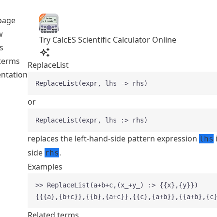
page
w
Try CalcES Scientific Calculator Online
s
 terms
ReplaceList
ntation
ReplaceList(expr, lhs -> rhs)
or
ReplaceList(expr, lhs :> rhs)
replaces the left-hand-side pattern expression
lhs
side
.
rhs
Examples
>> ReplaceList(a+b+c,(x_+y_) :> {{x},{y}})
{{{a},{b+c}},{{b},{a+c}},{{c},{a+b}},{{a+b},{c
Related terms