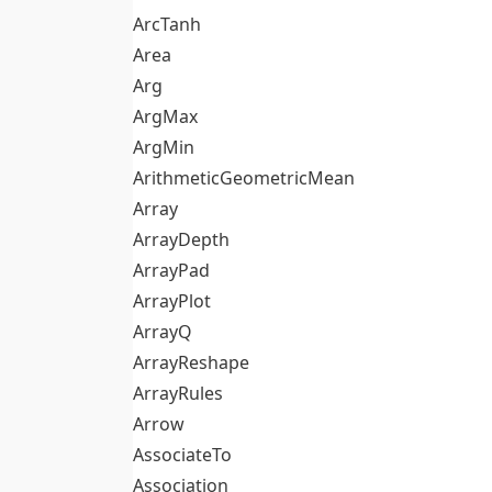
ArcTanh
Area
Arg
ArgMax
ArgMin
ArithmeticGeometricMean
Array
ArrayDepth
ArrayPad
ArrayPlot
ArrayQ
ArrayReshape
ArrayRules
Arrow
AssociateTo
Association