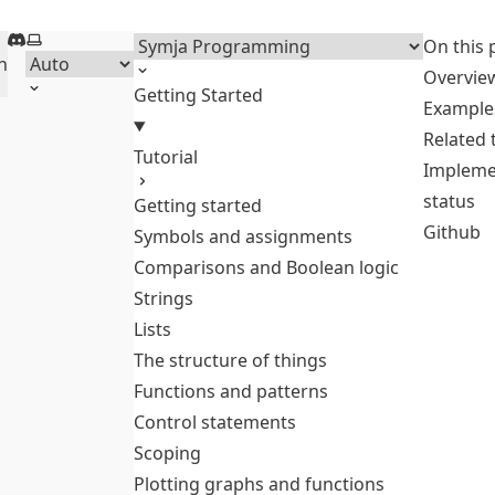
Discord
Select theme
Menu
On this 
h
Overvie
Getting Started
Example
Related
Tutorial
Impleme
status
Getting started
Github
Symbols and assignments
Comparisons and Boolean logic
Strings
Lists
The structure of things
Functions and patterns
Control statements
Scoping
Plotting graphs and functions