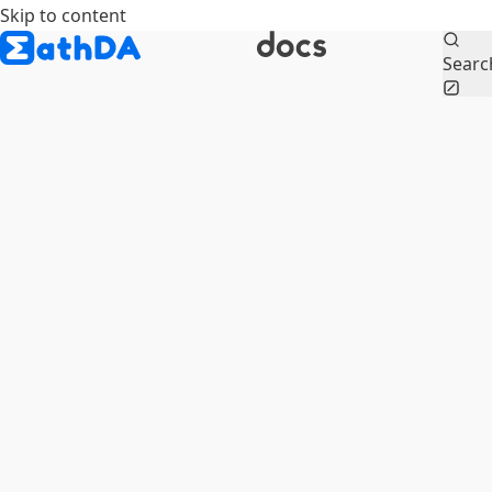
Skip to content
Searc