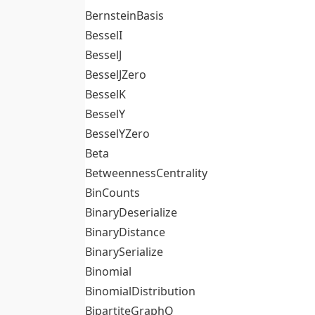
BernsteinBasis
BesselI
BesselJ
BesselJZero
BesselK
BesselY
BesselYZero
Beta
BetweennessCentrality
BinCounts
BinaryDeserialize
BinaryDistance
BinarySerialize
Binomial
BinomialDistribution
BipartiteGraphQ