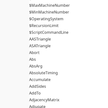
$MaxMachineNumber
$MinMachineNumber
$OperatingSystem
$RecursionLimit
$ScriptCommandLine
AASTriangle
ASATriangle
Abort
Abs
AbsArg
AbsoluteTiming
Accumulate
AddSides
AddTo
AdjacencyMatrix
Adjugate