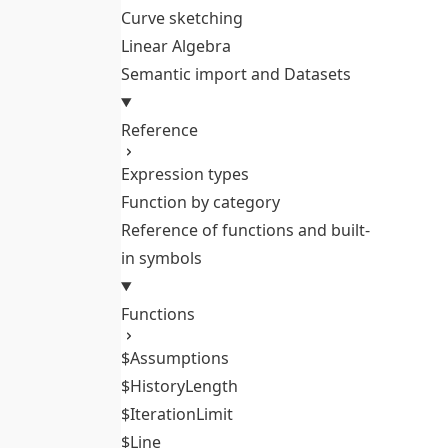
Curve sketching
Linear Algebra
Semantic import and Datasets
Reference
Expression types
Function by category
Reference of functions and built-
in symbols
Functions
$Assumptions
$HistoryLength
$IterationLimit
$Line