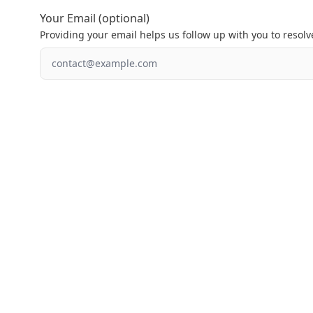
Your Email (optional)
Providing your email helps us follow up with you to resolve