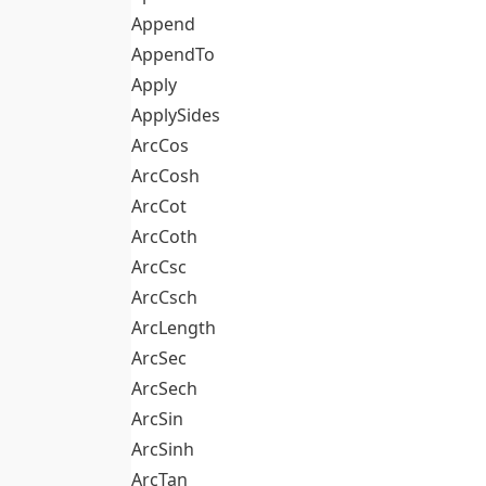
Append
AppendTo
Apply
ApplySides
ArcCos
ArcCosh
ArcCot
ArcCoth
ArcCsc
ArcCsch
ArcLength
ArcSec
ArcSech
ArcSin
ArcSinh
ArcTan