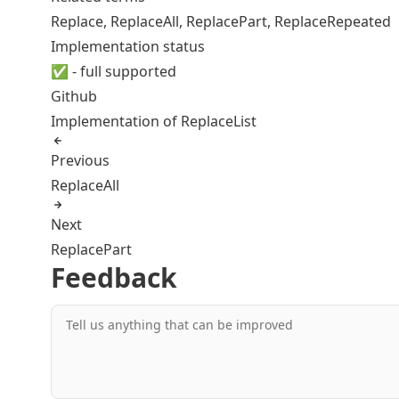
Replace
,
ReplaceAll
,
ReplacePart
,
ReplaceRepeated
Implementation status
✅ - full supported
Github
Implementation of ReplaceList
Previous
ReplaceAll
Next
ReplacePart
Feedback
Tell us anything that can be improved