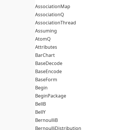
AssociationMap
AssociationQ
AssociationThread
Assuming
AtomQ
Attributes
BarChart
BaseDecode
BaseEncode
BaseForm
Begin
BeginPackage
BellB
BellY
BernoulliB
BernoulliDistribution