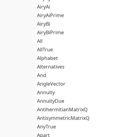
AiryAi
AiryAiPrime
AiryBi
AiryBiPrime
All
AllTrue
Alphabet
Alternatives
And
AngleVector
Annuity
AnnuityDue
AntihermitianMatrixQ
AntisymmetricMatrixQ
AnyTrue
Apart