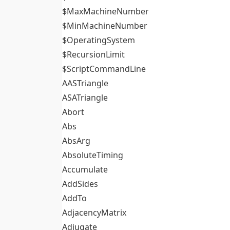
$MaxMachineNumber
$MinMachineNumber
$OperatingSystem
$RecursionLimit
$ScriptCommandLine
AASTriangle
ASATriangle
Abort
Abs
AbsArg
AbsoluteTiming
Accumulate
AddSides
AddTo
AdjacencyMatrix
Adjugate