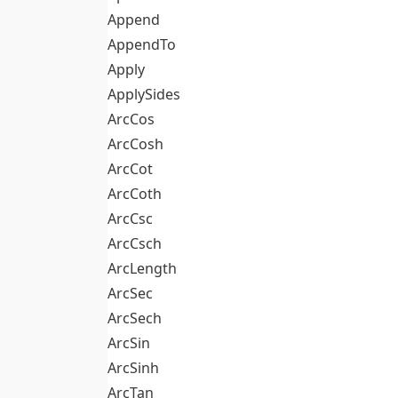
Append
AppendTo
Apply
ApplySides
ArcCos
ArcCosh
ArcCot
ArcCoth
ArcCsc
ArcCsch
ArcLength
ArcSec
ArcSech
ArcSin
ArcSinh
ArcTan