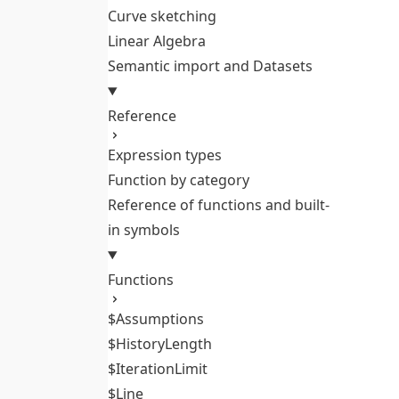
Curve sketching
Linear Algebra
Semantic import and Datasets
Reference
Expression types
Function by category
Reference of functions and built-
in symbols
Functions
$Assumptions
$HistoryLength
$IterationLimit
$Line