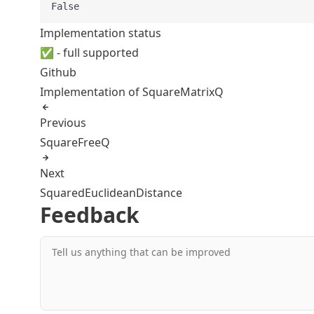
False
Implementation status
✅ - full supported
Github
Implementation of SquareMatrixQ
Previous
SquareFreeQ
Next
SquaredEuclideanDistance
Feedback
Tell us anything that can be improved