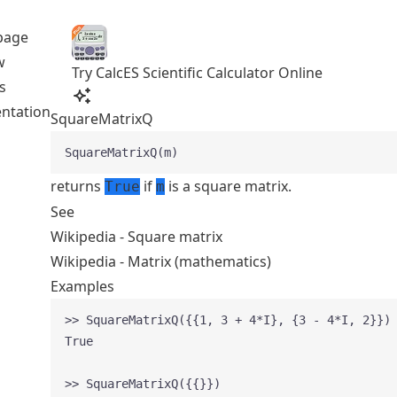
page
w
Try CalcES Scientific Calculator Online
s
ntation
SquareMatrixQ
SquareMatrixQ(m)
returns
if
is a square matrix.
True
m
See
Wikipedia - Square matrix
Wikipedia - Matrix (mathematics)
Examples
>> SquareMatrixQ({{1, 3 + 4*I}, {3 - 4*I, 2}})
True
>> SquareMatrixQ({{}})