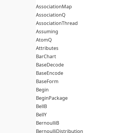
AssociationMap
AssociationQ
AssociationThread
Assuming
AtomQ
Attributes
BarChart
BaseDecode
BaseEncode
BaseForm
Begin
BeginPackage
BellB
BellY
BernoulliB
BernoulliDistribution