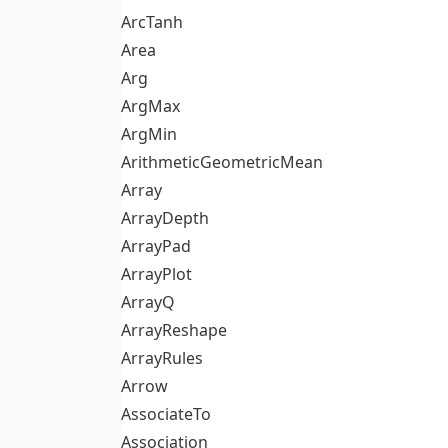
ArcTanh
Area
Arg
ArgMax
ArgMin
ArithmeticGeometricMean
Array
ArrayDepth
ArrayPad
ArrayPlot
ArrayQ
ArrayReshape
ArrayRules
Arrow
AssociateTo
Association