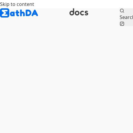
Skip to content
Searc