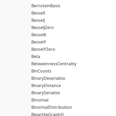
BernsteinBasis
BesselI
BesselJ
BesselJZero
BesselK
BesselY
BesselYZero
Beta
BetweennessCentrality
BinCounts
BinaryDeserialize
BinaryDistance
BinarySerialize
Binomial
BinomialDistribution
BipartiteGraphQ