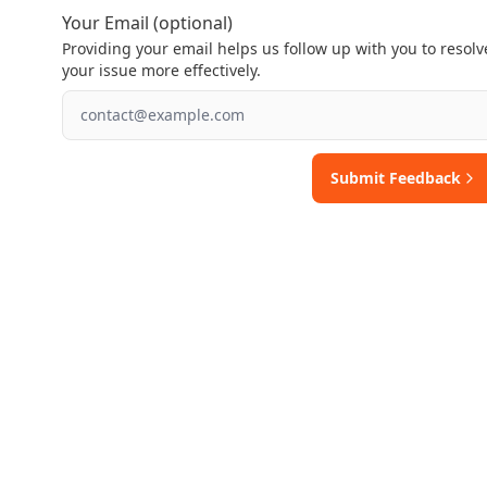
Your Email (optional)
Providing your email helps us follow up with you to resolv
your issue more effectively.
Submit Feedback