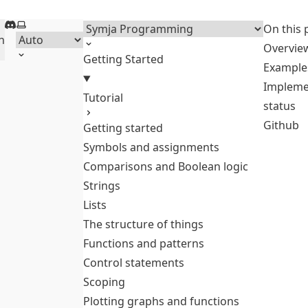
Discord
Select theme
Menu
On this 
h
Overvie
Getting Started
Example
Impleme
Tutorial
status
Github
Getting started
Symbols and assignments
Comparisons and Boolean logic
Strings
Lists
The structure of things
Functions and patterns
Control statements
Scoping
Plotting graphs and functions