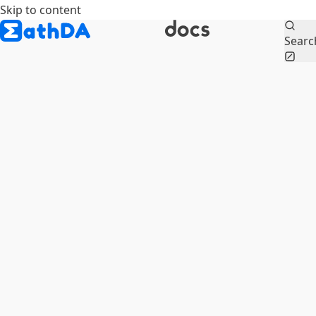
Skip to content
Searc