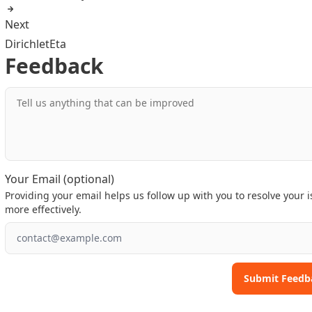
Next
DirichletEta
Feedback
Tell us anything that can be improved
Your Email (optional)
Providing your email helps us follow up with you to resolve your 
more effectively.
Submit Feedb