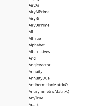
AiryAi
AiryAiPrime
AiryBi
AiryBiPrime
All
AllTrue
Alphabet
Alternatives
And
AngleVector
Annuity
AnnuityDue
AntihermitianMatrixQ
AntisymmetricMatrixQ
AnyTrue
Apart