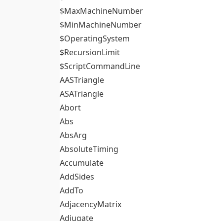
$MaxMachineNumber
$MinMachineNumber
$OperatingSystem
$RecursionLimit
$ScriptCommandLine
AASTriangle
ASATriangle
Abort
Abs
AbsArg
AbsoluteTiming
Accumulate
AddSides
AddTo
AdjacencyMatrix
Adjugate