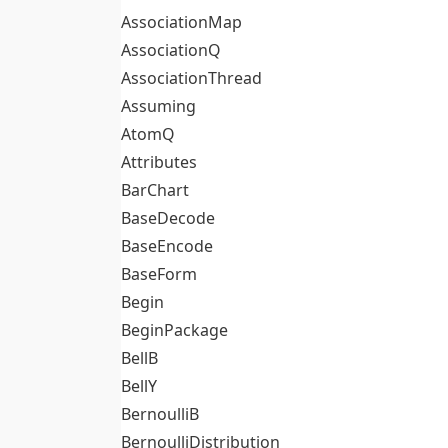
AssociationMap
AssociationQ
AssociationThread
Assuming
AtomQ
Attributes
BarChart
BaseDecode
BaseEncode
BaseForm
Begin
BeginPackage
BellB
BellY
BernoulliB
BernoulliDistribution