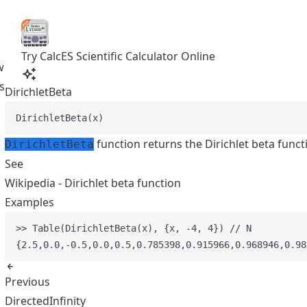
Try CalcES Scientific Calculator Online
w
s
DirichletBeta
DirichletBeta(x)
function returns the Dirichlet beta funct
DirichletBeta
See
Wikipedia - Dirichlet beta function
Examples
>> Table(DirichletBeta(x), {x, -4, 4}) // N
{2.5,0.0,-0.5,0.0,0.5,0.785398,0.915966,0.968946,0.98
Previous
DirectedInfinity