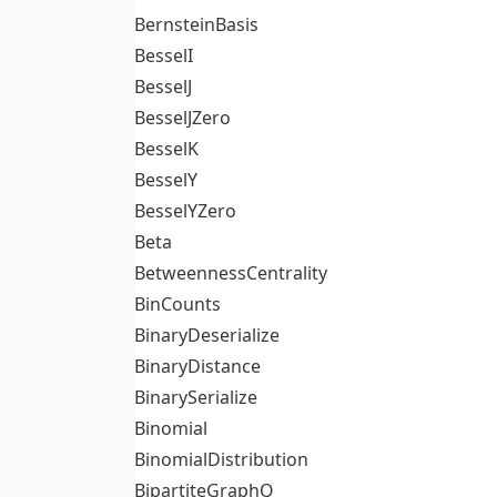
BernsteinBasis
BesselI
BesselJ
BesselJZero
BesselK
BesselY
BesselYZero
Beta
BetweennessCentrality
BinCounts
BinaryDeserialize
BinaryDistance
BinarySerialize
Binomial
BinomialDistribution
BipartiteGraphQ