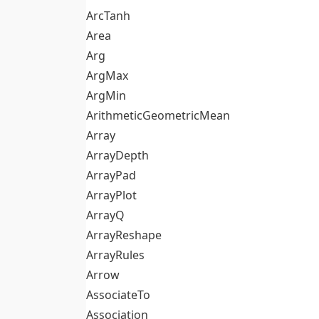
ArcTanh
Area
Arg
ArgMax
ArgMin
ArithmeticGeometricMean
Array
ArrayDepth
ArrayPad
ArrayPlot
ArrayQ
ArrayReshape
ArrayRules
Arrow
AssociateTo
Association