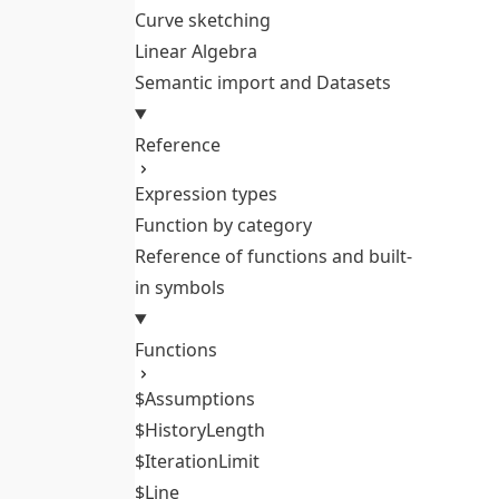
Curve sketching
Linear Algebra
Semantic import and Datasets
Reference
Expression types
Function by category
Reference of functions and built-
in symbols
Functions
$Assumptions
$HistoryLength
$IterationLimit
$Line