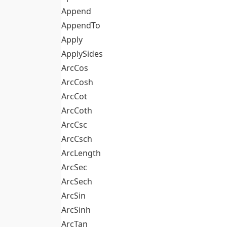
Append
AppendTo
Apply
ApplySides
ArcCos
ArcCosh
ArcCot
ArcCoth
ArcCsc
ArcCsch
ArcLength
ArcSec
ArcSech
ArcSin
ArcSinh
ArcTan