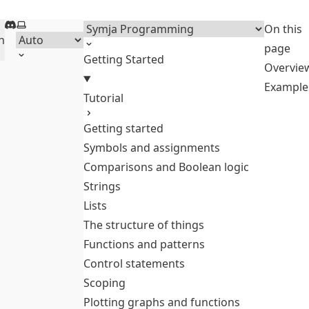
Discord
Select theme
Menu
On this
h
page
Getting Started
Overvie
Example
Tutorial
Getting started
Symbols and assignments
Comparisons and Boolean logic
Strings
Lists
The structure of things
Functions and patterns
Control statements
Scoping
Plotting graphs and functions