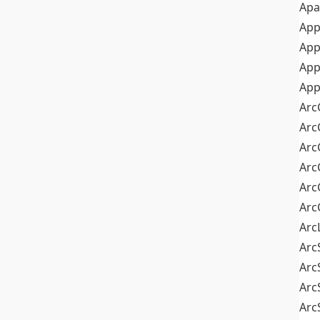
Apa
Ap
App
App
App
Arc
Arc
Arc
Arc
Arc
Arc
Arc
Arc
Arc
Arc
Arc