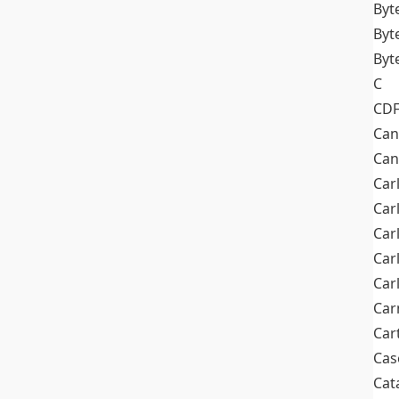
Byt
Byt
Byt
C
CD
Can
Can
Car
Car
Car
Car
Car
Car
Car
Cas
Cat