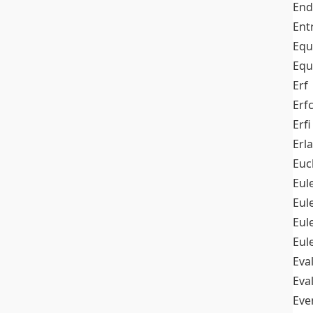
End
Ent
Equ
Equ
Erf
Erf
Erfi
Erl
Euc
Eul
Eu
Eul
Eul
Eva
Eva
Ev