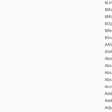
$Li
$M
$M
$Op
$Re
$Sc
AAS
ASA
Abo
Abs
Abs
Abs
Acc
Add
Add
Adj