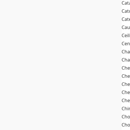
Cat
Cat
Cat
Cau
Cei
Cen
Cha
Cha
Che
Che
Che
Che
Che
Chi
Cho
Ch