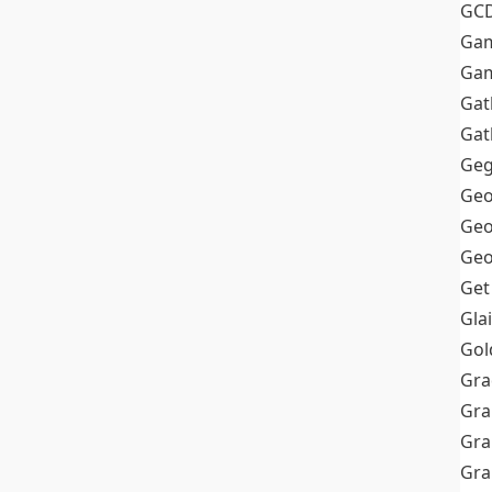
GC
Ga
Gam
Gat
Gat
Geg
Geo
Geo
Geo
Get
Gla
Gol
Gra
Gra
Gra
Gr