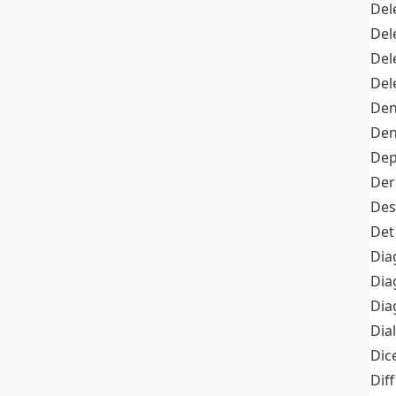
Del
Del
Del
Del
Den
Den
Dep
Der
Des
Det
Dia
Dia
Dia
Dia
Dic
Diff