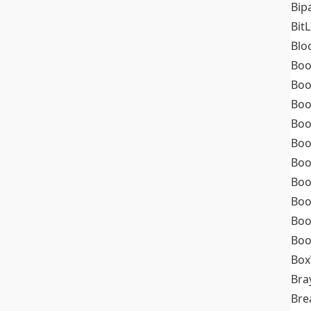
Bip
Bit
Blo
Boo
Boo
Boo
Boo
Boo
Boo
Boo
Boo
Boo
Boo
Box
Bra
Bre