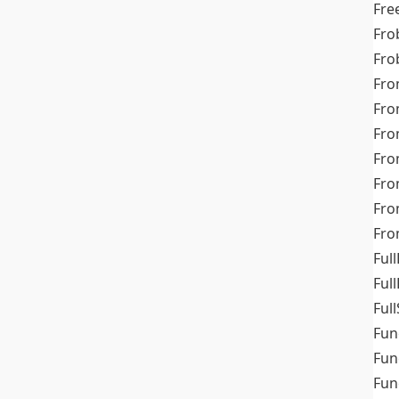
Fre
Fro
Fro
Fro
Fro
Fro
Fro
Fro
Fr
Fro
Full
Ful
Full
Fun
Fun
Fun