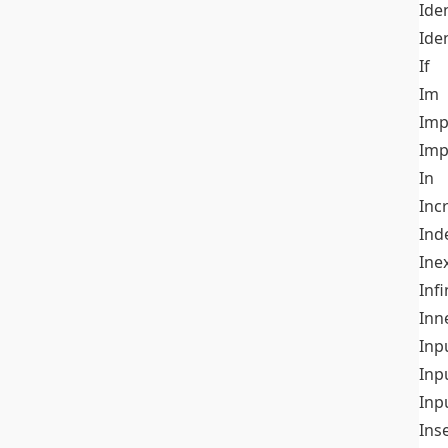
Iden
Ide
If
Im
Imp
Imp
In
Inc
Ind
Ine
Infi
Inn
Inp
Inp
Inp
Ins