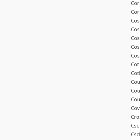
Cor
Cor
Cos
Cos
Cos
Cos
Cos
Cot
Cot
Cou
Cou
Cou
Cov
Cro
Csc
Csc