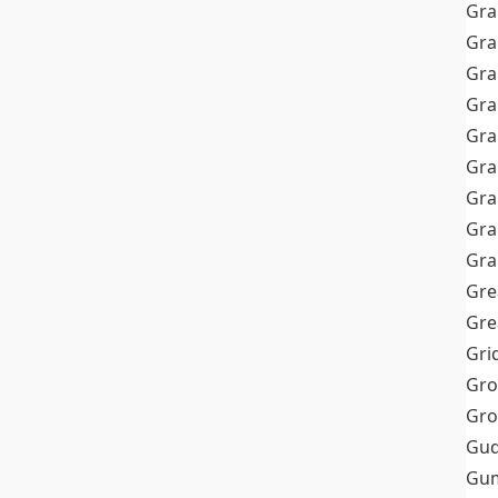
Gra
Gra
Gra
Gra
Gra
Gr
Gra
Gra
Gra
Gre
Gre
Gri
Gro
Gro
Gud
Gum