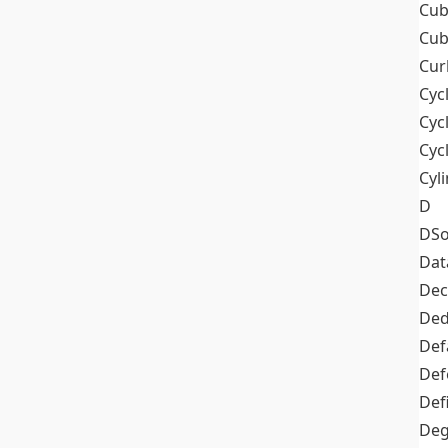
Cub
Cub
Cur
Cyc
Cyc
Cyc
Cyl
D
DSo
Dat
Dec
De
Def
Def
Def
Deg