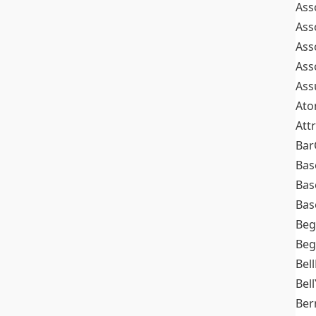
Ass
Ass
Ass
Ass
Ass
At
Att
Bar
Bas
Bas
Bas
Beg
Beg
Bel
Bell
Ber