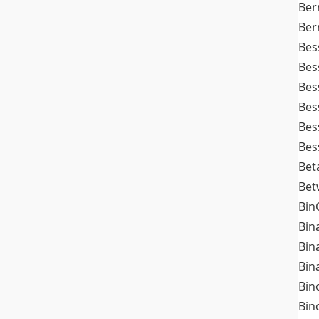
Ber
Ber
Bes
Bes
Bes
Bes
Bes
Bes
Bet
Bet
Bin
Bin
Bin
Bin
Bin
Bin