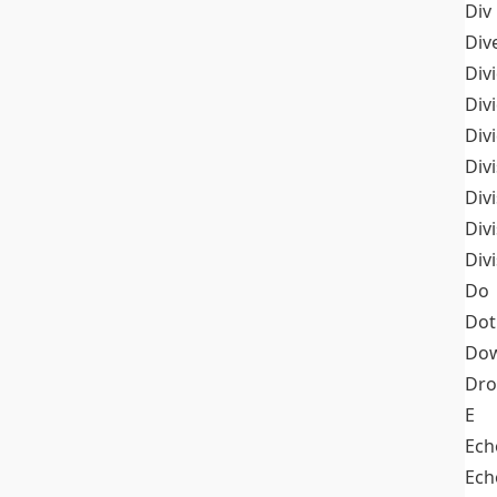
Div
Div
Div
Div
Div
Divi
Div
Div
Div
Do
Dot
Dow
Dr
E
Ech
Ech