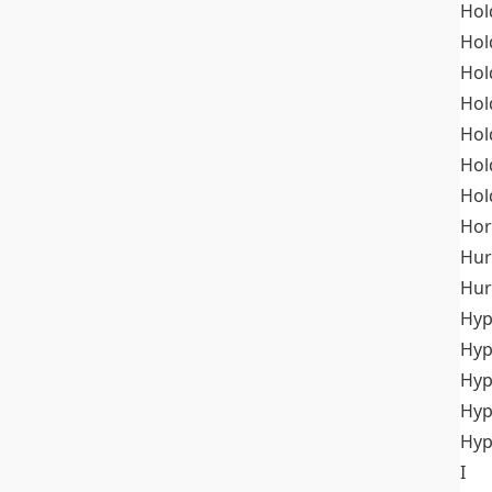
Hol
Hol
Hol
Hol
Hol
Hol
Hol
Hor
Hur
Hur
Hyp
Hyp
Hyp
Hyp
Hyp
I