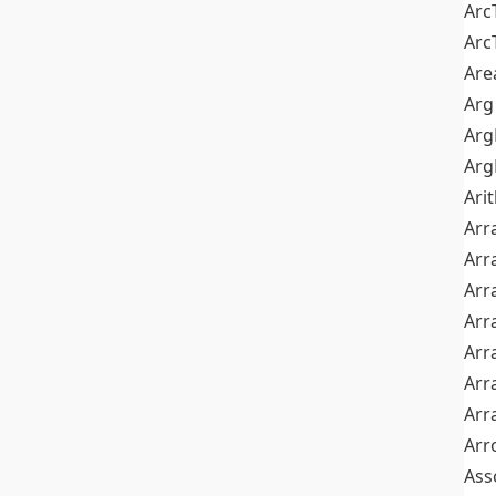
Arc
Arc
Are
Arg
Ar
Arg
Ari
Arr
Arr
Arr
Arr
Arr
Arr
Arr
Arr
Ass