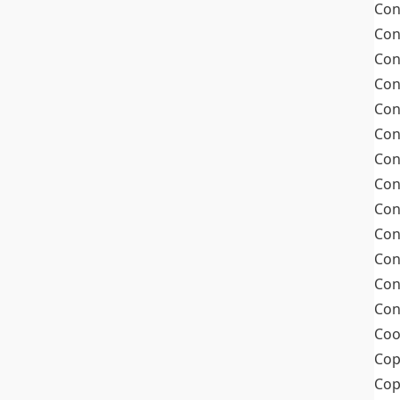
Con
Con
Con
Con
Con
Con
Con
Con
Con
Con
Con
Con
Con
Coo
Cop
Co