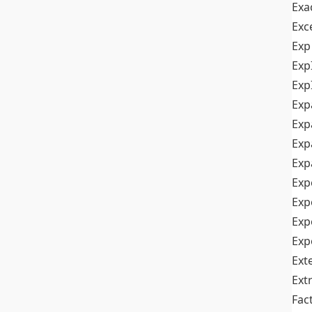
Exa
Exc
Exp
Exp
Exp
Exp
Exp
Exp
Exp
Exp
Exp
Exp
Exp
Ext
Ext
Fac