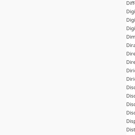
Dif
Dig
Dig
Dig
Dim
Dir
Dir
Dir
Dir
Dir
Dis
Dis
Dis
Dis
Dis
Dis