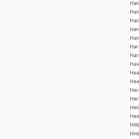
Ham
Ham
Han
Han
Han
Ha
Ha
Hav
He
Hea
Her
Her
Hes
Hex
Hil
His