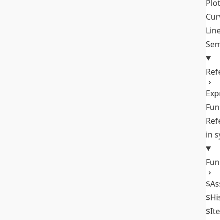
Plo
Cur
Lin
Sem
Ref
Exp
Fun
Ref
in 
Fun
$As
$Hi
$It