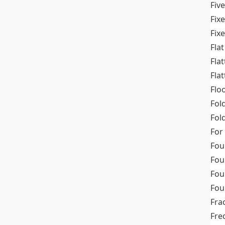
Fiv
Fix
Fix
Flat
Fla
Fla
Flo
Fol
Fold
For
Fou
Fou
Fou
Fou
Fra
Fre