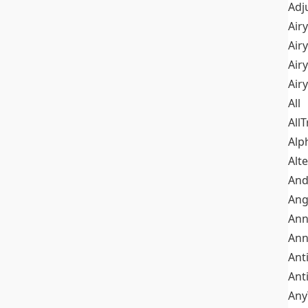
Adj
Airy
Air
Airy
Air
All
All
Alp
Alt
An
Ang
Ann
Ann
Ant
Ant
Any