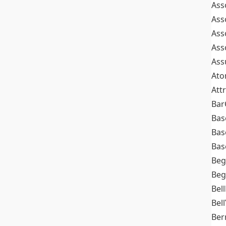
Ass
Ass
Ass
Ass
Ass
At
Att
Bar
Bas
Bas
Bas
Beg
Beg
Bel
Bell
Ber