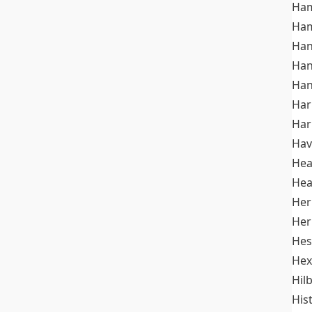
Ham
Ham
Han
Han
Han
Ha
Ha
Hav
He
Hea
Her
Her
Hes
Hex
Hil
His