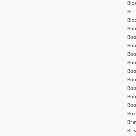
Bip
Bit
Blo
Boo
Boo
Boo
Boo
Boo
Boo
Boo
Boo
Boo
Boo
Box
Bra
Bre