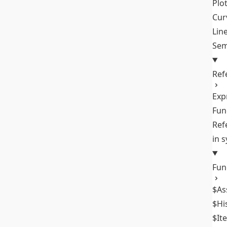
Plo
Cur
Lin
Sem
Ref
Exp
Fun
Ref
in 
Fun
$As
$Hi
$It