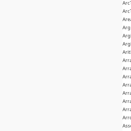
Arc
Arc
Are
Arg
Ar
Arg
Ari
Arr
Arr
Arr
Arr
Arr
Arr
Arr
Arr
Ass