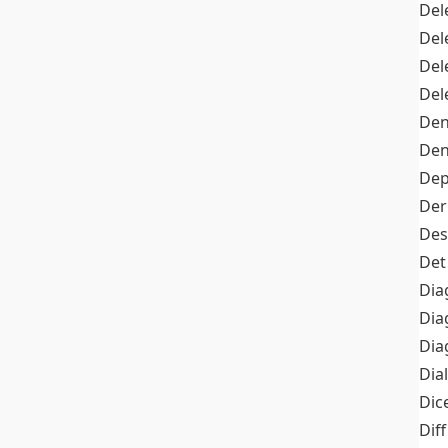
Del
Del
Del
Del
Den
Den
Dep
Der
Des
Det
Dia
Dia
Dia
Dia
Dic
Diff