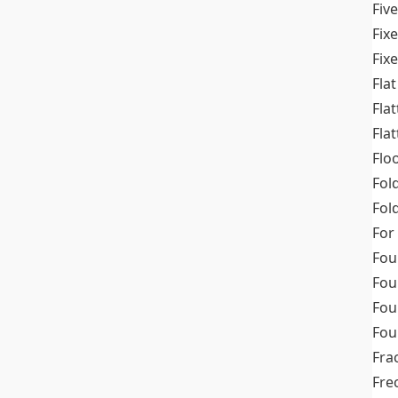
Fiv
Fix
Fix
Flat
Fla
Fla
Flo
Fol
Fold
For
Fou
Fou
Fou
Fou
Fra
Fre