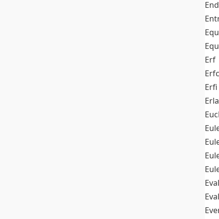
End
Ent
Equ
Equ
Erf
Erf
Erfi
Erl
Euc
Eul
Eu
Eul
Eul
Eva
Eva
Ev