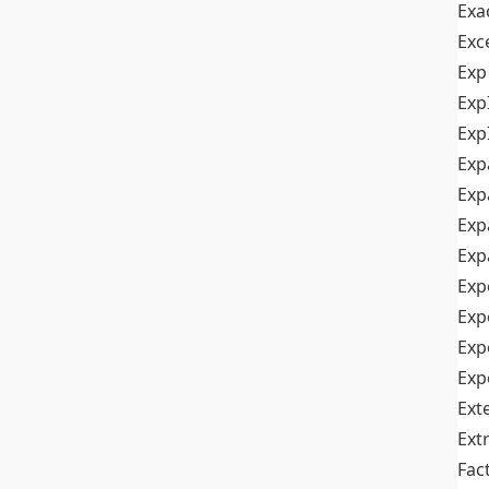
Exa
Exc
Exp
Exp
Exp
Exp
Exp
Exp
Exp
Exp
Exp
Exp
Exp
Ext
Ext
Fac