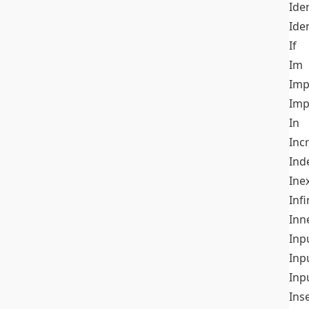
Iden
Ide
If
Im
Imp
Imp
In
Inc
Ind
Ine
Infi
Inn
Inp
Inp
Inp
Ins