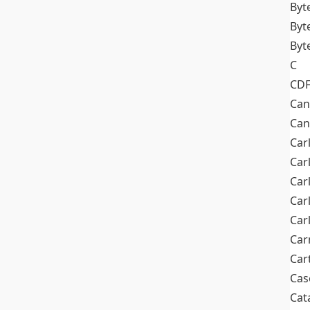
Byt
Byt
Byt
C
CD
Can
Can
Car
Car
Car
Car
Car
Car
Car
Cas
Cat