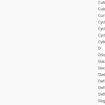
Cub
Cub
Cur
Cyc
Cyc
Cyc
Cyl
D
DSo
Dat
Dec
De
Def
Def
Def
Deg