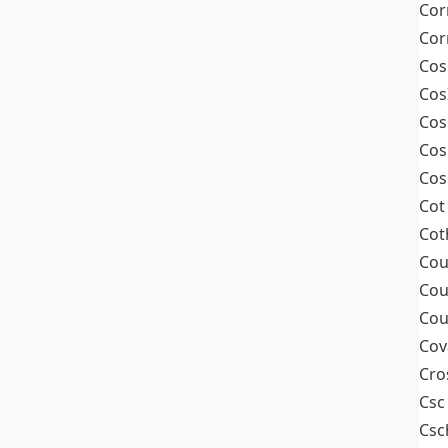
Cor
Cor
Cos
Cos
Cos
Cos
Cos
Cot
Cot
Cou
Cou
Cou
Cov
Cro
Csc
Csc