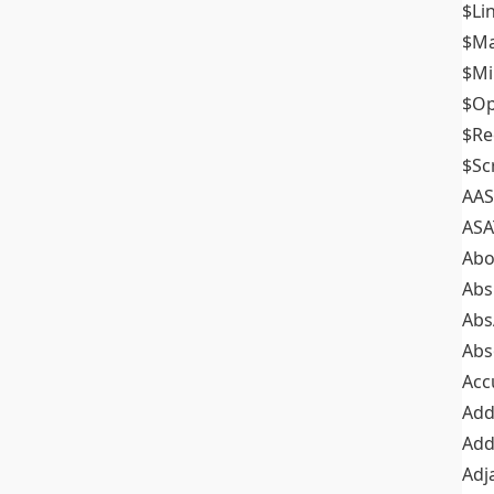
$Li
$M
$M
$Op
$Re
$Sc
AAS
ASA
Abo
Abs
Abs
Abs
Acc
Add
Add
Adj