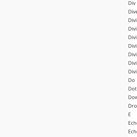
Div
Div
Div
Div
Div
Divi
Div
Div
Div
Do
Dot
Dow
Dr
E
Ech
Ech