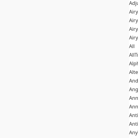
Adj
Airy
Air
Airy
Air
All
All
Alp
Alt
An
Ang
Ann
Ann
Ant
Ant
Any