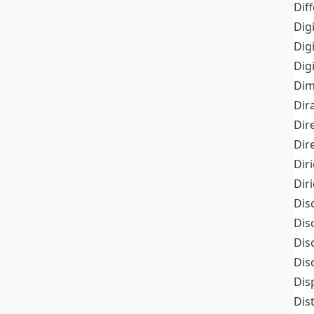
Dif
Dig
Dig
Dig
Dim
Dir
Dir
Dir
Dir
Dir
Dis
Dis
Dis
Dis
Dis
Dis