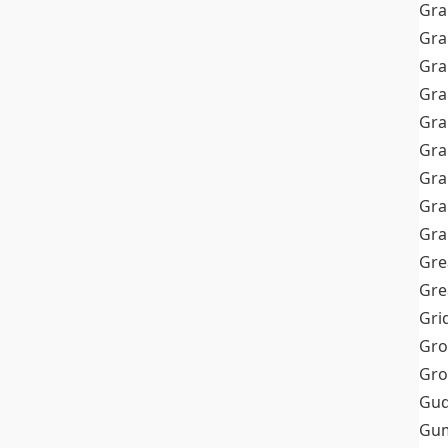
Gra
Gra
Gra
Gra
Gra
Gr
Gra
Gra
Gra
Gre
Gre
Gri
Gro
Gro
Gud
Gum