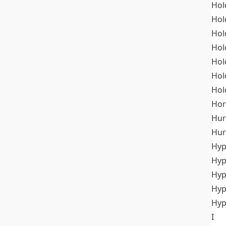
Hol
Hol
Hol
Hol
Hol
Hol
Hol
Hor
Hur
Hur
Hyp
Hyp
Hyp
Hyp
Hyp
I