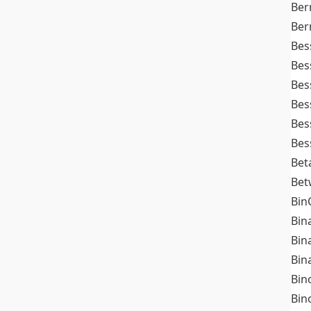
Ber
Ber
Bes
Bes
Bes
Bes
Bes
Bes
Bet
Bet
Bin
Bin
Bin
Bin
Bin
Bin