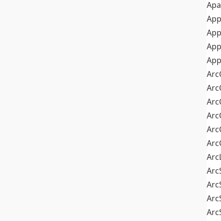
Apa
Ap
App
App
App
Arc
Arc
Arc
Arc
Arc
Arc
Arc
Arc
Arc
Arc
Arc