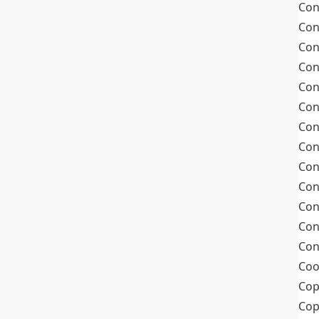
Con
Con
Con
Con
Con
Con
Con
Con
Con
Con
Con
Con
Con
Coo
Cop
Co