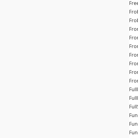
Fre
Fro
Fro
Fro
Fro
Fro
Fro
Fro
Fr
Fro
Full
Ful
Full
Fun
Fun
Fun