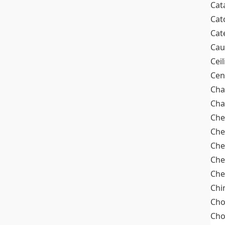
Cat
Cat
Cat
Cau
Cei
Cen
Cha
Cha
Che
Che
Che
Che
Che
Chi
Cho
Ch