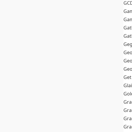
GC
Ga
Gam
Gat
Gat
Geg
Geo
Geo
Geo
Get
Gla
Gol
Gra
Gra
Gra
Gr