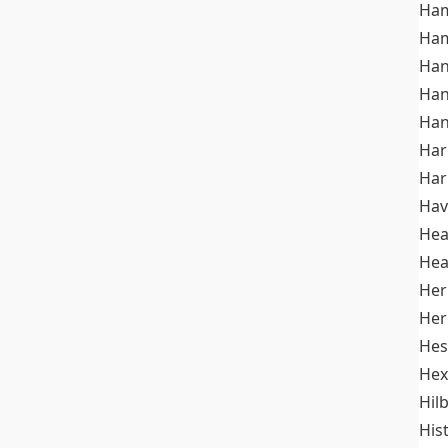
Ham
Ham
Han
Han
Han
Ha
Ha
Hav
He
Hea
Her
Her
Hes
Hex
Hil
His