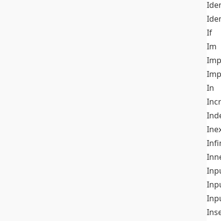
Iden
Ide
If
Im
Imp
Imp
In
Inc
Ind
Ine
Infi
Inn
Inp
Inp
Inp
Ins