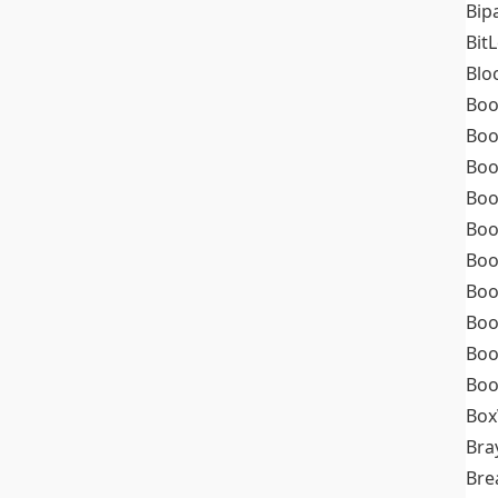
Bip
Bit
Blo
Boo
Boo
Boo
Boo
Boo
Boo
Boo
Boo
Boo
Boo
Box
Bra
Bre