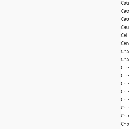
Cat
Cat
Cat
Cau
Cei
Cen
Cha
Cha
Che
Che
Che
Che
Che
Chi
Cho
Ch