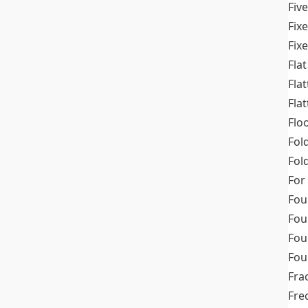
Fiv
Fix
Fix
Flat
Fla
Fla
Flo
Fol
Fold
For
Fou
Fou
Fou
Fou
Fra
Fre