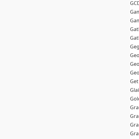
GC
Ga
Gam
Gat
Gat
Geg
Geo
Geo
Geo
Get
Gla
Gol
Gra
Gra
Gra
Gr