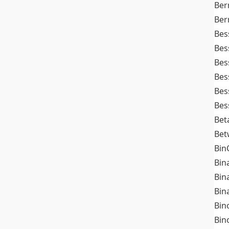
Ber
Ber
Bes
Bes
Bes
Bes
Bes
Bes
Bet
Bet
Bin
Bin
Bin
Bin
Bin
Bin