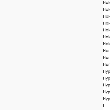
Hol
Hol
Hol
Hol
Hol
Hol
Hol
Hor
Hur
Hur
Hyp
Hyp
Hyp
Hyp
Hyp
I