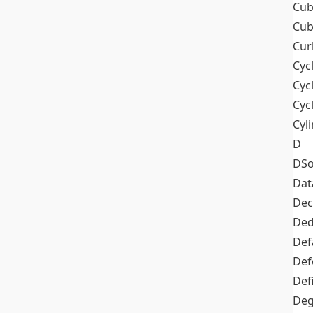
Cub
Cub
Cur
Cyc
Cyc
Cyc
Cyl
D
DSo
Dat
Dec
De
Def
Def
Def
Deg