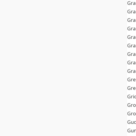
Gra
Gra
Gra
Gra
Gra
Gr
Gra
Gra
Gra
Gre
Gre
Gri
Gro
Gro
Gud
Gum