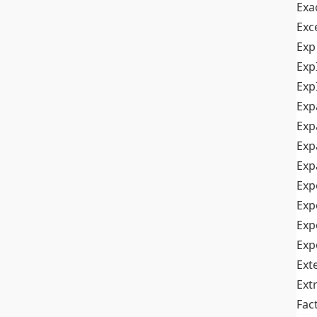
Exa
Exc
Exp
Exp
Exp
Exp
Exp
Exp
Exp
Exp
Exp
Exp
Exp
Ext
Ext
Fac