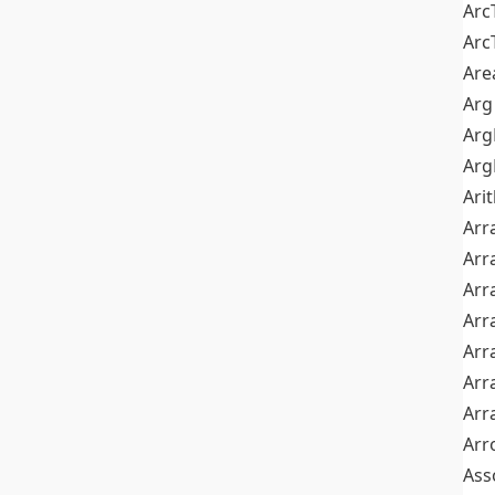
Arc
Arc
Are
Arg
Ar
Arg
Ari
Arr
Arr
Arr
Arr
Arr
Arr
Arr
Arr
Ass