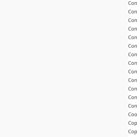
Con
Con
Con
Con
Con
Con
Con
Con
Con
Con
Con
Con
Con
Coo
Cop
Co