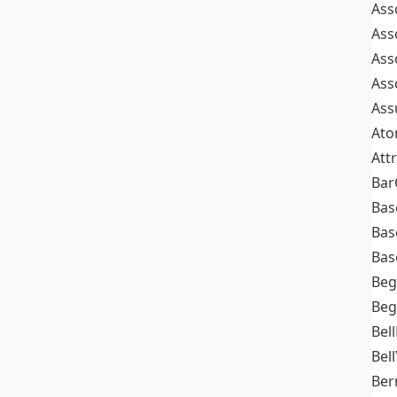
Ass
Ass
Ass
Ass
Ass
At
Att
Bar
Bas
Bas
Bas
Beg
Beg
Bel
Bell
Ber