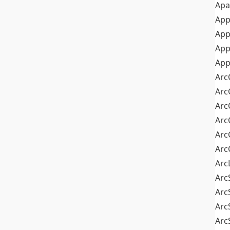
Apa
Ap
App
App
App
Arc
Arc
Arc
Arc
Arc
Arc
Arc
Arc
Arc
Arc
Arc