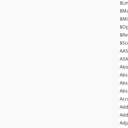
$Li
$M
$M
$Op
$Re
$Sc
AAS
ASA
Abo
Abs
Abs
Abs
Acc
Add
Add
Adj