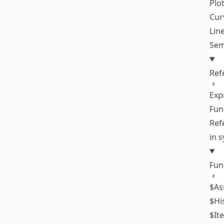
Plo
Cur
Lin
Sem
Ref
Exp
Fun
Ref
in 
Fun
$As
$Hi
$It