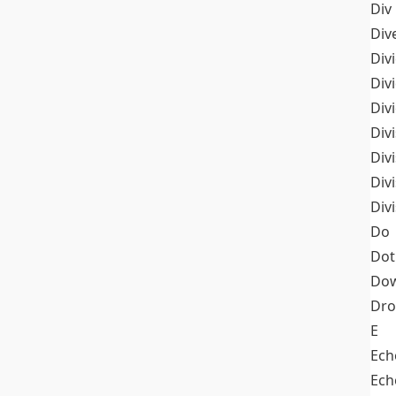
Div
Div
Div
Div
Div
Divi
Div
Div
Div
Do
Dot
Dow
Dr
E
Ech
Ech