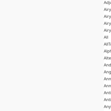
Adj
Airy
Air
Airy
Air
All
All
Alp
Alt
An
Ang
Ann
Ann
Ant
Ant
Any