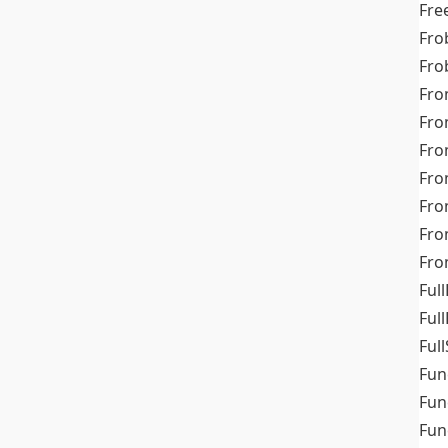
Fre
Fro
Fro
Fro
Fro
Fro
Fro
Fro
Fr
Fro
Full
Ful
Full
Fun
Fun
Fun