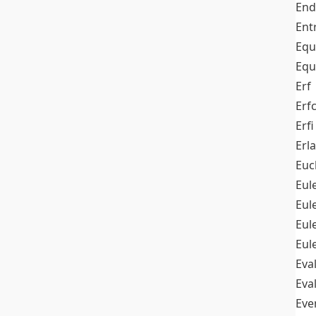
End
Ent
Equ
Equ
Erf
Erf
Erfi
Erl
Euc
Eul
Eu
Eul
Eul
Eva
Eva
Ev