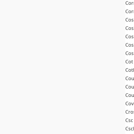
Cor
Cor
Cos
Cos
Cos
Cos
Cos
Cot
Cot
Cou
Cou
Cou
Cov
Cro
Csc
Csc