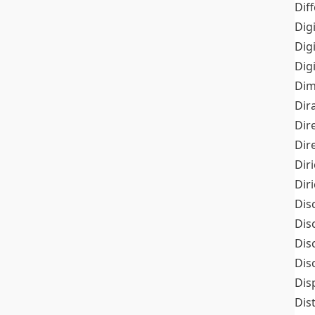
Dif
Dig
Dig
Dig
Dim
Dir
Dir
Dir
Dir
Dir
Dis
Dis
Dis
Dis
Dis
Dis