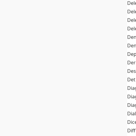
Del
Del
Del
Del
Den
Den
Dep
Der
Des
Det
Dia
Dia
Dia
Dia
Dic
Diff