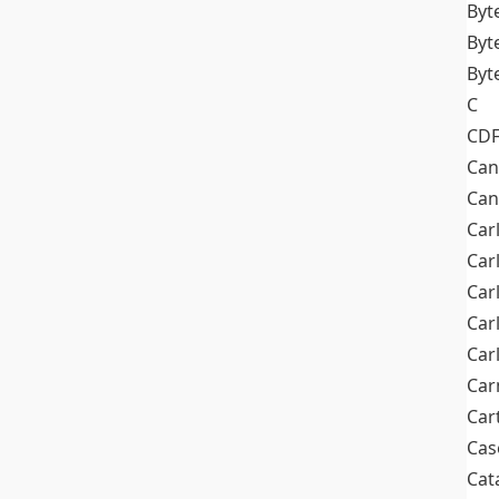
Byt
Byt
Byt
C
CD
Can
Can
Car
Car
Car
Car
Car
Car
Car
Cas
Cat