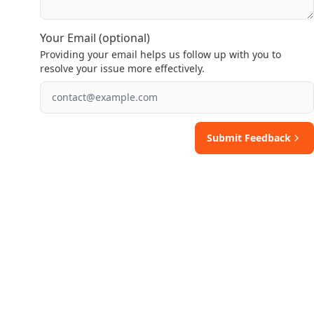
Your Email (optional)
Providing your email helps us follow up with you to
resolve your issue more effectively.
Submit Feedback