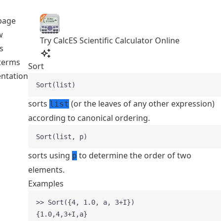
page
w
Try CalcES Scientific Calculator Online
s
 terms
Sort
ntation
Sort(list)
sorts
(or the leaves of any other expression)
list
according to canonical ordering.
Sort(list, p)
sorts using
to determine the order of two
p
elements.
Examples
>> Sort({4, 1.0, a, 3+I})
{1.0,4,3+I,a}