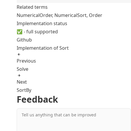
Related terms
NumericalOrder
,
NumericalSort
,
Order
Implementation status
✅ - full supported
Github
Implementation of Sort
Previous
Solve
Next
SortBy
Feedback
Tell us anything that can be improved