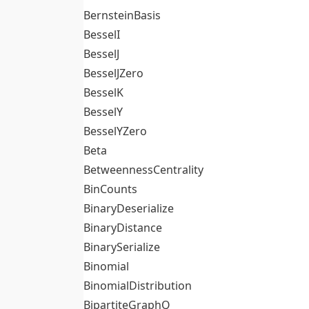
BernsteinBasis
BesselI
BesselJ
BesselJZero
BesselK
BesselY
BesselYZero
Beta
BetweennessCentrality
BinCounts
BinaryDeserialize
BinaryDistance
BinarySerialize
Binomial
BinomialDistribution
BipartiteGraphQ