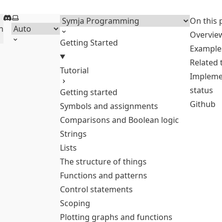
Discord
Select theme
Menu
On this 
h
Overvie
Getting Started
Example
Related
Tutorial
Impleme
status
Getting started
Github
Symbols and assignments
Comparisons and Boolean logic
Strings
Lists
The structure of things
Functions and patterns
Control statements
Scoping
Plotting graphs and functions