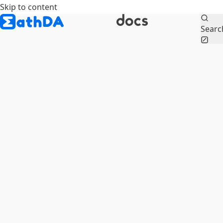
Skip to content
Searc