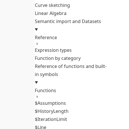
Curve sketching
Linear Algebra
Semantic import and Datasets
Reference
Expression types
Function by category
Reference of functions and built-
in symbols
Functions
$Assumptions
$HistoryLength
$IterationLimit
$Line