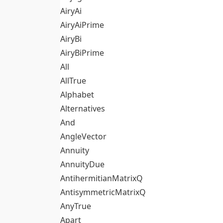
AiryAi
AiryAiPrime
AiryBi
AiryBiPrime
All
AllTrue
Alphabet
Alternatives
And
AngleVector
Annuity
AnnuityDue
AntihermitianMatrixQ
AntisymmetricMatrixQ
AnyTrue
Apart