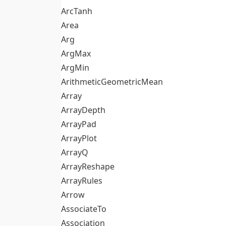
ArcTanh
Area
Arg
ArgMax
ArgMin
ArithmeticGeometricMean
Array
ArrayDepth
ArrayPad
ArrayPlot
ArrayQ
ArrayReshape
ArrayRules
Arrow
AssociateTo
Association