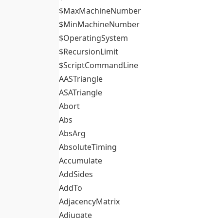
$MaxMachineNumber
$MinMachineNumber
$OperatingSystem
$RecursionLimit
$ScriptCommandLine
AASTriangle
ASATriangle
Abort
Abs
AbsArg
AbsoluteTiming
Accumulate
AddSides
AddTo
AdjacencyMatrix
Adjugate