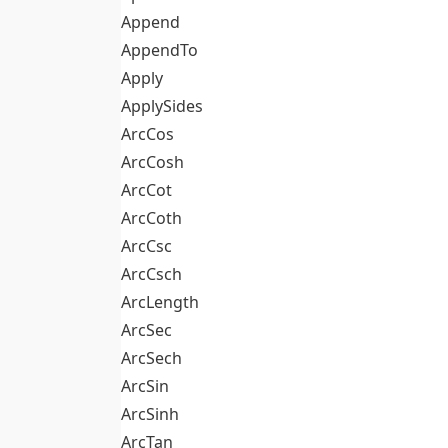
Append
AppendTo
Apply
ApplySides
ArcCos
ArcCosh
ArcCot
ArcCoth
ArcCsc
ArcCsch
ArcLength
ArcSec
ArcSech
ArcSin
ArcSinh
ArcTan