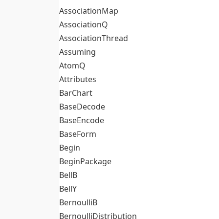
AssociationMap
AssociationQ
AssociationThread
Assuming
AtomQ
Attributes
BarChart
BaseDecode
BaseEncode
BaseForm
Begin
BeginPackage
BellB
BellY
BernoulliB
BernoulliDistribution