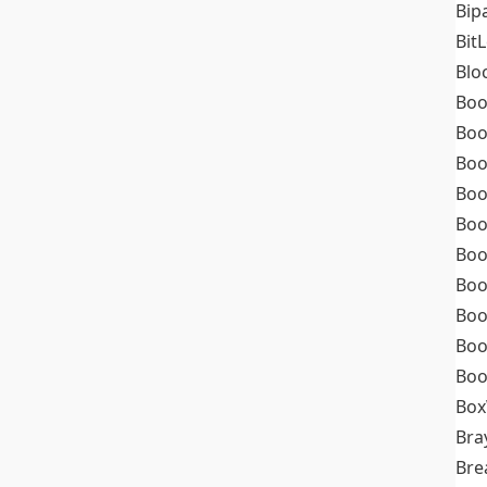
Bip
Bit
Blo
Boo
Boo
Boo
Boo
Boo
Boo
Boo
Boo
Boo
Boo
Box
Bra
Bre