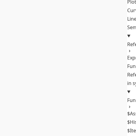
Plo
Cur
Lin
Sem
Ref
Exp
Fun
Ref
in 
Fun
$As
$Hi
$It