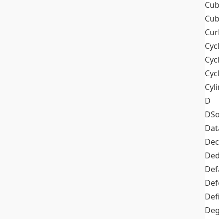
Cub
Cub
Cur
Cyc
Cyc
Cyc
Cyl
D
DSo
Dat
Dec
De
Def
Def
Def
Deg