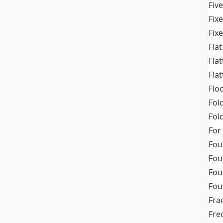
Fiv
Fix
Fix
Flat
Fla
Fla
Flo
Fol
Fold
For
Fou
Fou
Fou
Fou
Fra
Fre