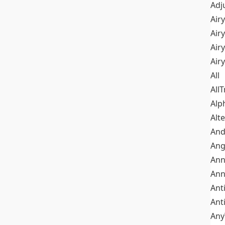
Adj
Airy
Air
Airy
Air
All
All
Alp
Alt
An
Ang
Ann
Ann
Ant
Ant
Any