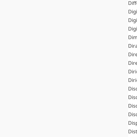
Dif
Dig
Dig
Dig
Dim
Dir
Dir
Dir
Dir
Dir
Dis
Dis
Dis
Dis
Dis
Dis