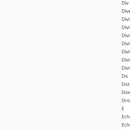
Div
Div
Div
Div
Div
Divi
Div
Div
Div
Do
Dot
Dow
Dr
E
Ech
Ech