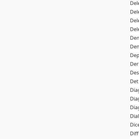
Del
Del
Del
Del
Den
Den
Dep
Der
Des
Det
Dia
Dia
Dia
Dia
Dic
Diff