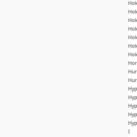
Hol
Hol
Hol
Hol
Hol
Hol
Hol
Hor
Hur
Hur
Hyp
Hyp
Hyp
Hyp
Hyp
I