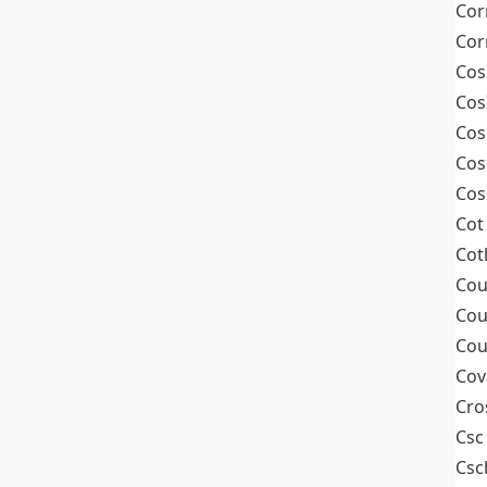
Cor
Cor
Cos
Cos
Cos
Cos
Cos
Cot
Cot
Cou
Cou
Cou
Cov
Cro
Csc
Csc