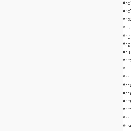
Arc
Arc
Are
Arg
Ar
Arg
Ari
Arr
Arr
Arr
Arr
Arr
Arr
Arr
Arr
Ass