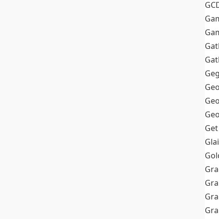
GC
Ga
Gam
Gat
Gat
Geg
Geo
Geo
Geo
Get
Gla
Gol
Gra
Gra
Gra
Gr