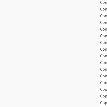
Con
Con
Con
Con
Con
Con
Con
Con
Con
Con
Con
Con
Con
Coo
Cop
Co