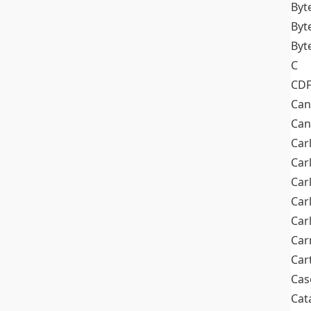
Byt
Byt
Byt
C
CD
Can
Can
Car
Car
Car
Car
Car
Car
Car
Cas
Cat