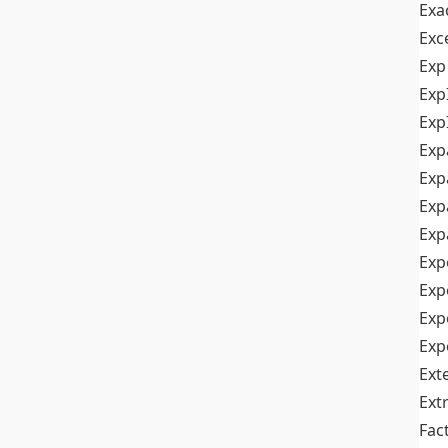
Exa
Exc
Exp
Exp
Exp
Exp
Exp
Exp
Exp
Exp
Exp
Exp
Exp
Ext
Ext
Fac