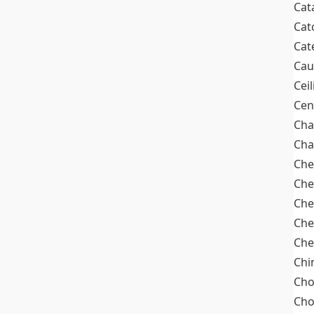
Cat
Cat
Cat
Cau
Cei
Cen
Cha
Cha
Che
Che
Che
Che
Che
Chi
Cho
Ch