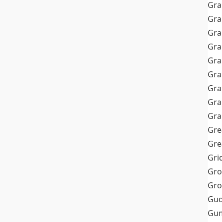
Gra
Gra
Gra
Gra
Gra
Gr
Gra
Gra
Gra
Gre
Gre
Gri
Gro
Gro
Gud
Gum