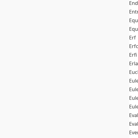
End
Ent
Equ
Equ
Erf
Erf
Erfi
Erl
Euc
Eul
Eu
Eul
Eul
Eva
Eva
Ev