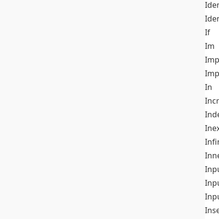
Iden
Ide
If
Im
Imp
Imp
In
Inc
Ind
Ine
Infi
Inn
Inp
Inp
Inp
Ins