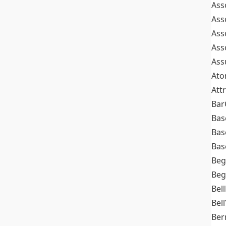
Ass
Ass
Ass
Ass
Ass
At
Att
Bar
Bas
Bas
Bas
Beg
Beg
Bel
Bell
Ber