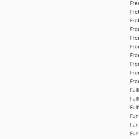
Fre
Fro
Fro
Fro
Fro
Fro
Fro
Fro
Fr
Fro
Full
Ful
Full
Fun
Fun
Fun