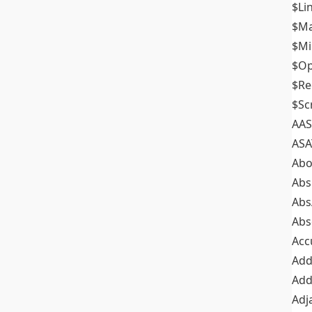
$Li
$M
$M
$Op
$Re
$Sc
AAS
ASA
Abo
Abs
Abs
Abs
Acc
Add
Add
Adj