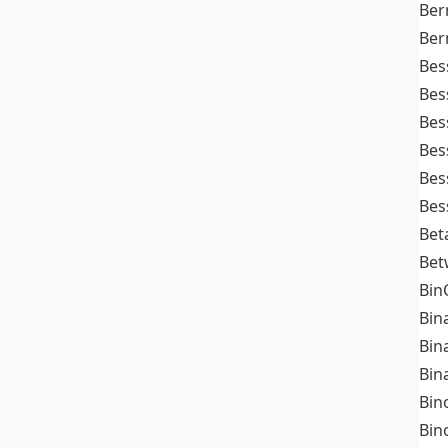
Ber
Ber
Bes
Bes
Bes
Bes
Bes
Bes
Bet
Bet
Bin
Bin
Bin
Bin
Bin
Bin