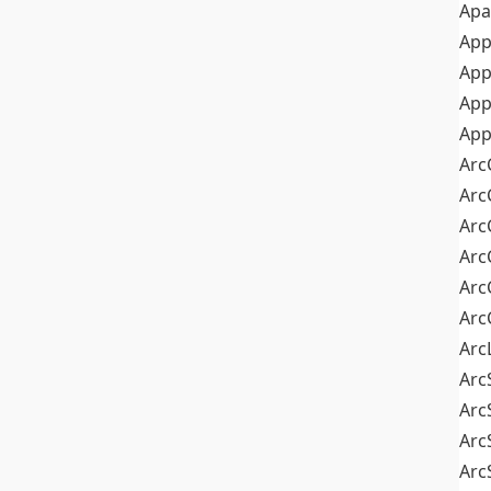
Apa
Ap
App
App
App
Arc
Arc
Arc
Arc
Arc
Arc
Arc
Arc
Arc
Arc
Arc