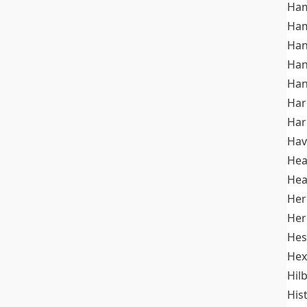
Ham
Ham
Han
Han
Han
Ha
Ha
Hav
He
Hea
Her
Her
Hes
Hex
Hil
His