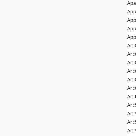
Apa
Ap
App
App
App
Arc
Arc
Arc
Arc
Arc
Arc
Arc
Arc
Arc
Arc
Arc