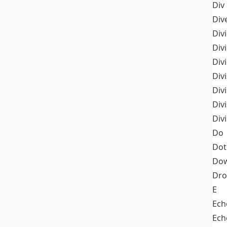
Div
Div
Div
Div
Div
Divi
Div
Div
Div
Do
Dot
Dow
Dr
E
Ech
Ech