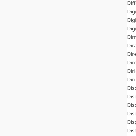
Dif
Dig
Dig
Dig
Dim
Dir
Dir
Dir
Dir
Dir
Dis
Dis
Dis
Dis
Dis
Dis