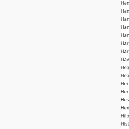
Ham
Ham
Han
Han
Han
Ha
Ha
Hav
He
Hea
Her
Her
Hes
Hex
Hil
His