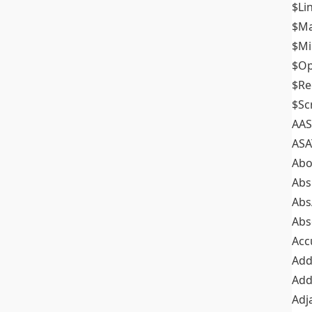
$Li
$M
$M
$Op
$Re
$Sc
AAS
ASA
Abo
Abs
Abs
Abs
Acc
Add
Add
Adj