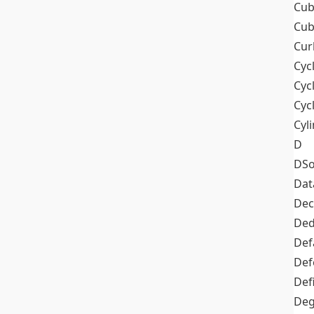
Cub
Cub
Cur
Cyc
Cyc
Cyc
Cyl
D
DSo
Dat
Dec
De
Def
Def
Def
Deg