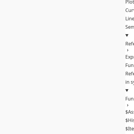
Plo
Cur
Lin
Sem
Ref
Exp
Fun
Ref
in 
Fun
$As
$Hi
$It