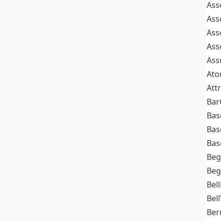
Ass
Ass
Ass
Ass
Ass
At
Att
Bar
Bas
Bas
Bas
Beg
Beg
Bel
Bell
Ber