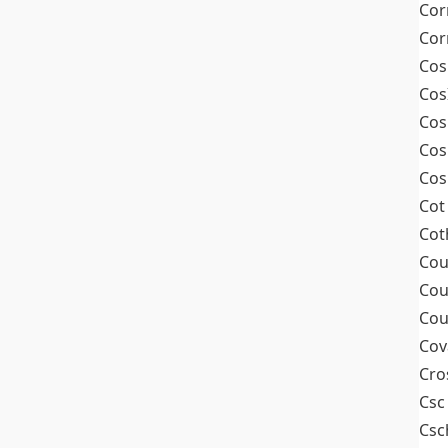
Cor
Cor
Cos
Cos
Cos
Cos
Cos
Cot
Cot
Cou
Cou
Cou
Cov
Cro
Csc
Csc