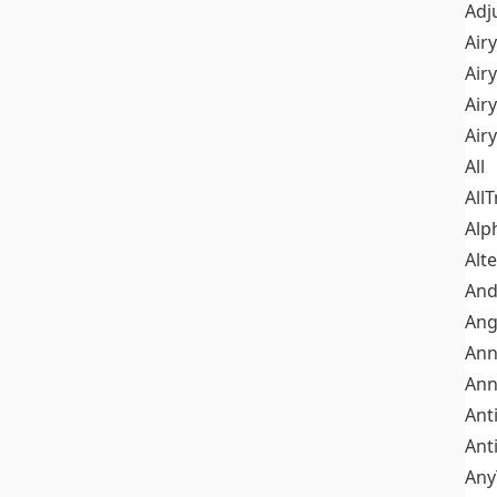
Adj
Airy
Air
Airy
Air
All
All
Alp
Alt
An
Ang
Ann
Ann
Ant
Ant
Any