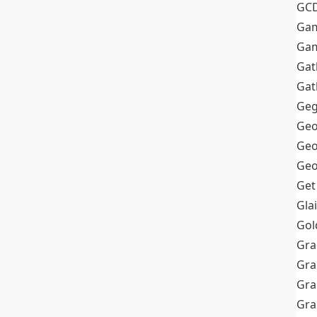
GC
Ga
Gam
Gat
Gat
Geg
Geo
Geo
Geo
Get
Gla
Gol
Gra
Gra
Gra
Gr