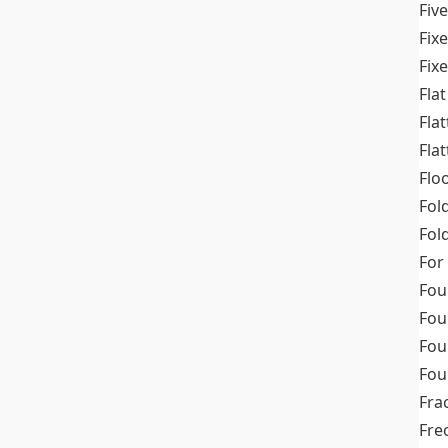
Fiv
Fix
Fix
Flat
Fla
Fla
Flo
Fol
Fold
For
Fou
Fou
Fou
Fou
Fra
Fre