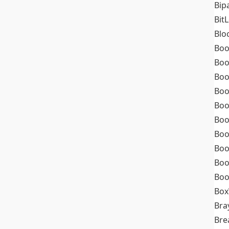
Bip
Bit
Blo
Boo
Boo
Boo
Boo
Boo
Boo
Boo
Boo
Boo
Boo
Box
Bra
Bre