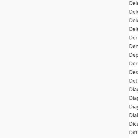
Del
Del
Del
Del
Den
Den
Dep
Der
Des
Det
Dia
Dia
Dia
Dia
Dic
Diff