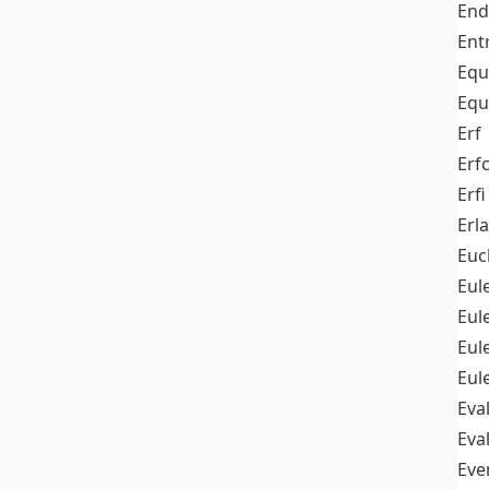
End
Ent
Equ
Equ
Erf
Erf
Erfi
Erl
Euc
Eul
Eu
Eul
Eul
Eva
Eva
Ev