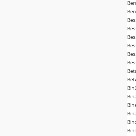
Ber
Ber
Bes
Bes
Bes
Bes
Bes
Bes
Bet
Bet
Bin
Bin
Bin
Bin
Bin
Bin