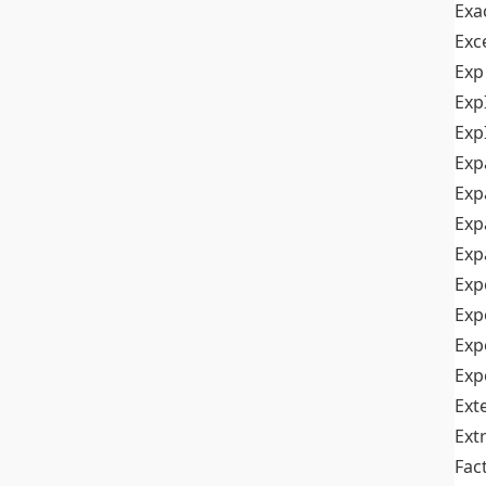
Exa
Exc
Exp
Exp
Exp
Exp
Exp
Exp
Exp
Exp
Exp
Exp
Exp
Ext
Ext
Fac