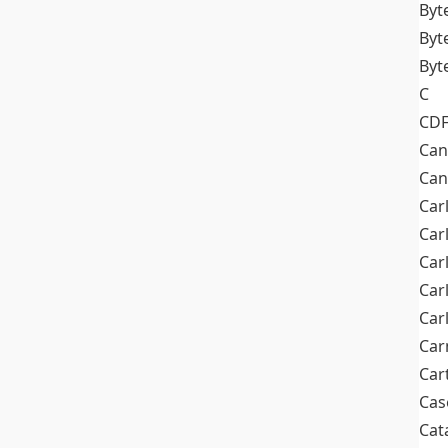
Byt
Byt
Byt
C
CD
Can
Can
Car
Car
Car
Car
Car
Car
Car
Cas
Cat