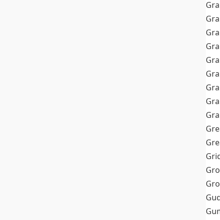
Gra
Gra
Gra
Gra
Gra
Gr
Gra
Gra
Gra
Gre
Gre
Gri
Gro
Gro
Gud
Gum