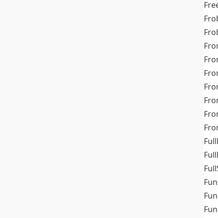
Fre
Fro
Fro
Fro
Fro
Fro
Fro
Fro
Fr
Fro
Full
Ful
Full
Fun
Fun
Fun