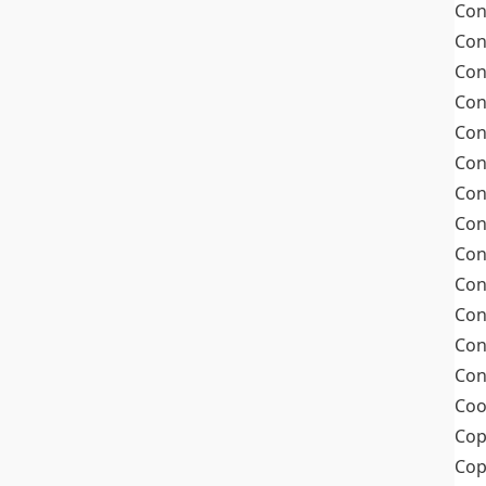
Con
Con
Con
Con
Con
Con
Con
Con
Con
Con
Con
Con
Con
Coo
Cop
Co