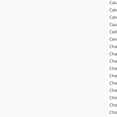
Cat
Cat
Cat
Cau
Cei
Cen
Cha
Cha
Che
Che
Che
Che
Che
Chi
Cho
Ch