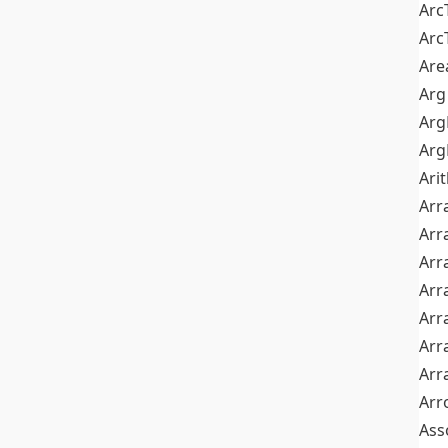
Arc
Arc
Are
Arg
Ar
Arg
Ari
Arr
Arr
Arr
Arr
Arr
Arr
Arr
Arr
Ass