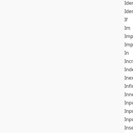
Iden
Ide
If
Im
Imp
Imp
In
Inc
Ind
Ine
Infi
Inn
Inp
Inp
Inp
Ins