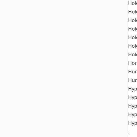
Hol
Hol
Hol
Hol
Hol
Hol
Hol
Hor
Hur
Hur
Hyp
Hyp
Hyp
Hyp
Hyp
I