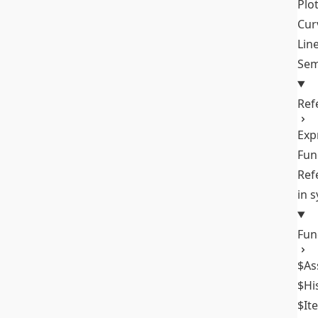
Plo
Cur
Lin
Sem
Ref
Exp
Fun
Ref
in 
Fun
$As
$Hi
$It