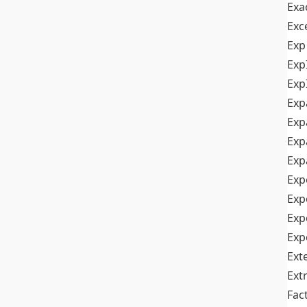
Exa
Exc
Exp
Exp
Exp
Exp
Exp
Exp
Exp
Exp
Exp
Exp
Exp
Ext
Ext
Fac