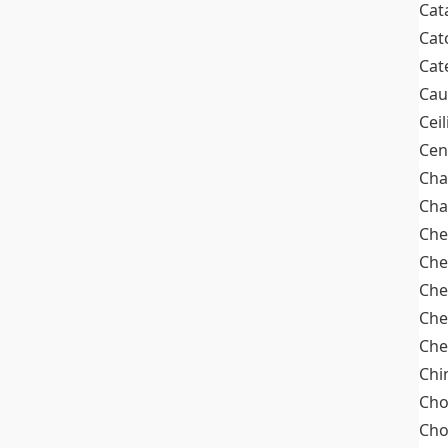
Cat
Cat
Cat
Cau
Cei
Cen
Cha
Cha
Che
Che
Che
Che
Che
Chi
Cho
Ch