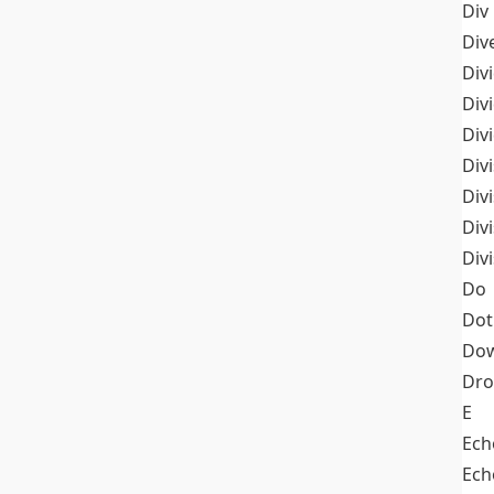
Div
Div
Div
Div
Div
Divi
Div
Div
Div
Do
Dot
Dow
Dr
E
Ech
Ech