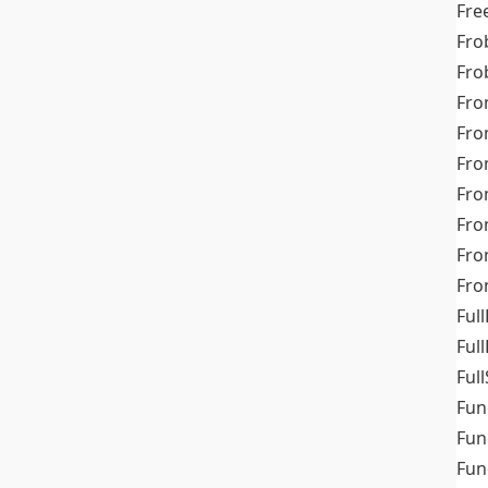
Fre
Fro
Fro
Fro
Fro
Fro
Fro
Fro
Fr
Fro
Full
Ful
Full
Fun
Fun
Fun