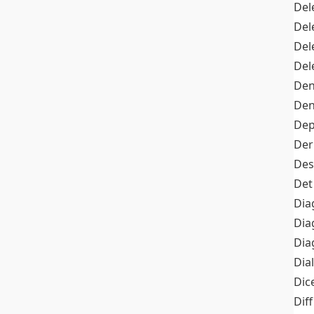
Del
Del
Del
Del
Den
Den
Dep
Der
Des
Det
Dia
Dia
Dia
Dia
Dic
Diff