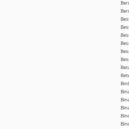
Ber
Ber
Bes
Bes
Bes
Bes
Bes
Bes
Bet
Bet
Bin
Bin
Bin
Bin
Bin
Bin