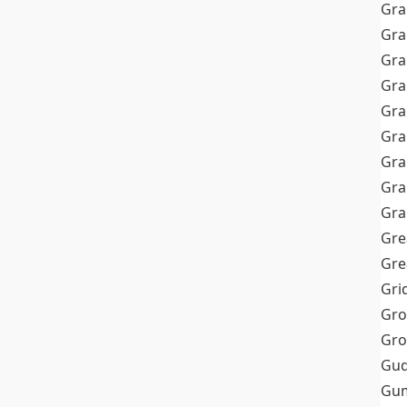
Gra
Gra
Gra
Gra
Gra
Gr
Gra
Gra
Gra
Gre
Gre
Gri
Gro
Gro
Gud
Gum