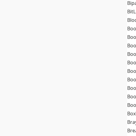
Bip
Bit
Blo
Boo
Boo
Boo
Boo
Boo
Boo
Boo
Boo
Boo
Boo
Box
Bra
Bre