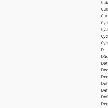
Cub
Cub
Cur
Cyc
Cyc
Cyc
Cyl
D
DSo
Dat
Dec
De
Def
Def
Def
Deg