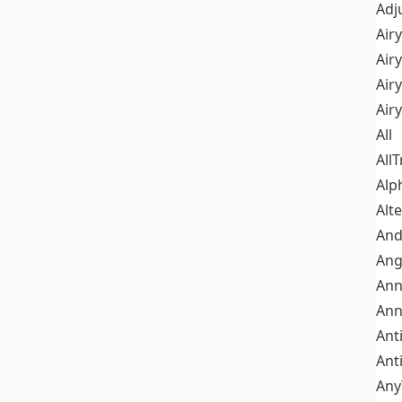
Adj
Airy
Air
Airy
Air
All
All
Alp
Alt
An
Ang
Ann
Ann
Ant
Ant
Any