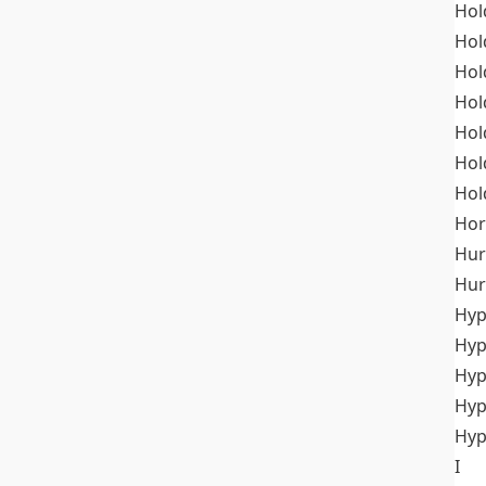
Hol
Hol
Hol
Hol
Hol
Hol
Hol
Hor
Hur
Hur
Hyp
Hyp
Hyp
Hyp
Hyp
I