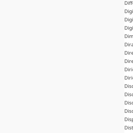
Dif
Dig
Dig
Dig
Dim
Dir
Dir
Dir
Dir
Dir
Dis
Dis
Dis
Dis
Dis
Dis