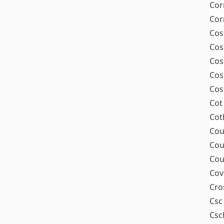
Cor
Cor
Cos
Cos
Cos
Cos
Cos
Cot
Cot
Cou
Cou
Cou
Cov
Cro
Csc
Csc