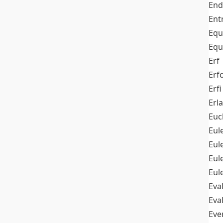
End
Ent
Equ
Equ
Erf
Erf
Erfi
Erl
Euc
Eul
Eu
Eul
Eul
Eva
Eva
Ev