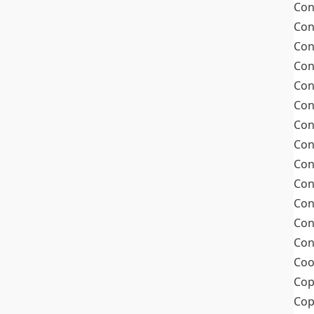
Con
Con
Con
Con
Con
Con
Con
Con
Con
Con
Con
Con
Con
Coo
Cop
Co