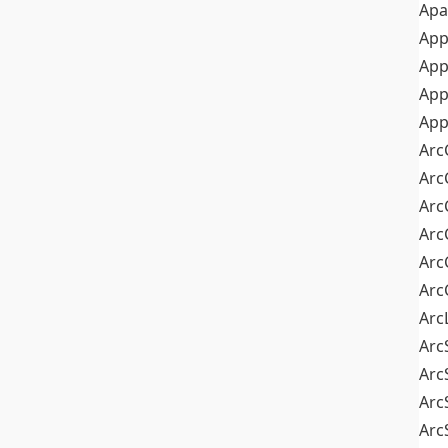
Apa
Ap
App
App
App
Arc
Arc
Arc
Arc
Arc
Arc
Arc
Arc
Arc
Arc
Arc