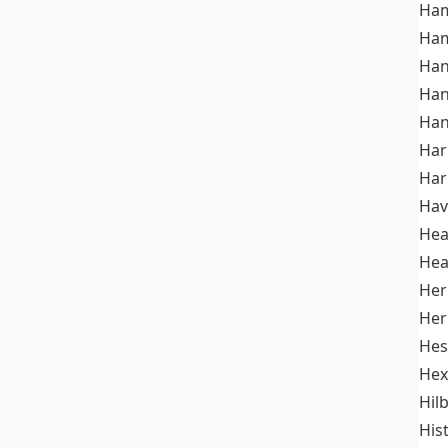
Ham
Ham
Han
Han
Han
Ha
Ha
Hav
He
Hea
Her
Her
Hes
Hex
Hil
His