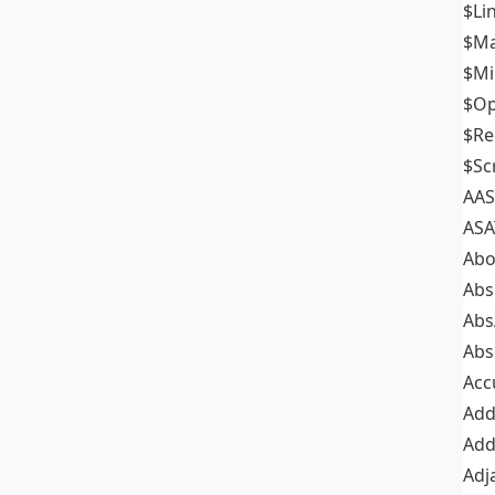
$Li
$M
$M
$Op
$Re
$Sc
AAS
ASA
Abo
Abs
Abs
Abs
Acc
Add
Add
Adj