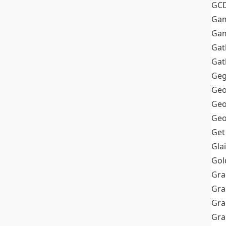
GC
Ga
Gam
Gat
Gat
Geg
Geo
Geo
Geo
Get
Gla
Gol
Gra
Gra
Gra
Gr