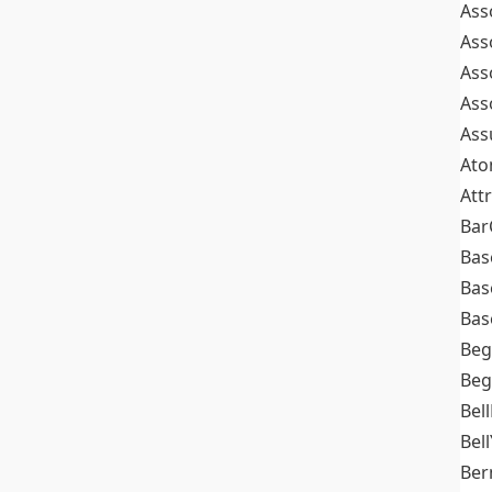
Ass
Ass
Ass
Ass
Ass
At
Att
Bar
Bas
Bas
Bas
Beg
Beg
Bel
Bell
Ber