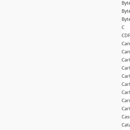
Byt
Byt
Byt
C
CD
Can
Can
Car
Car
Car
Car
Car
Car
Car
Cas
Cat