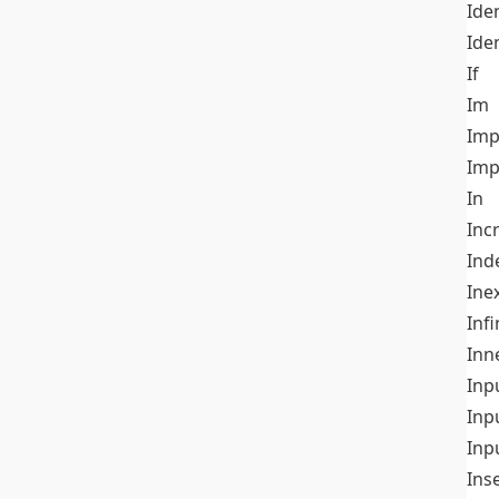
Iden
Ide
If
Im
Imp
Imp
In
Inc
Ind
Ine
Infi
Inn
Inp
Inp
Inp
Ins