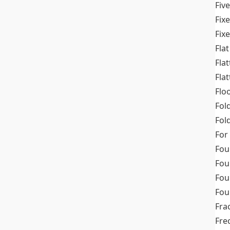
Fiv
Fix
Fix
Flat
Fla
Fla
Flo
Fol
Fold
For
Fou
Fou
Fou
Fou
Fra
Fre