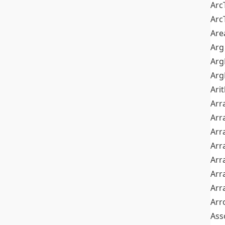
Arc
Arc
Are
Arg
Ar
Arg
Ari
Arr
Arr
Arr
Arr
Arr
Arr
Arr
Arr
Ass