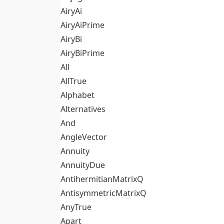
AiryAi
AiryAiPrime
AiryBi
AiryBiPrime
All
AllTrue
Alphabet
Alternatives
And
AngleVector
Annuity
AnnuityDue
AntihermitianMatrixQ
AntisymmetricMatrixQ
AnyTrue
Apart