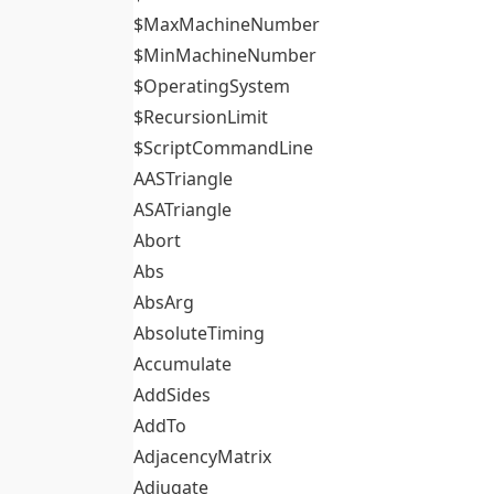
$MaxMachineNumber
$MinMachineNumber
$OperatingSystem
$RecursionLimit
$ScriptCommandLine
AASTriangle
ASATriangle
Abort
Abs
AbsArg
AbsoluteTiming
Accumulate
AddSides
AddTo
AdjacencyMatrix
Adjugate