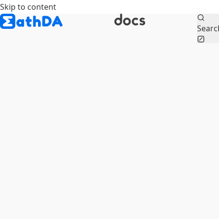
Skip to content
Searc