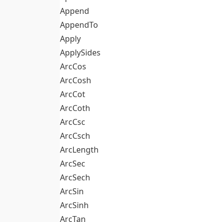
Append
AppendTo
Apply
ApplySides
ArcCos
ArcCosh
ArcCot
ArcCoth
ArcCsc
ArcCsch
ArcLength
ArcSec
ArcSech
ArcSin
ArcSinh
ArcTan