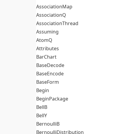
AssociationMap
AssociationQ
AssociationThread
Assuming
AtomQ
Attributes
BarChart
BaseDecode
BaseEncode
BaseForm
Begin
BeginPackage
BellB
BellY
BernoulliB
BernoulliDistribution