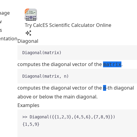
page
w
Try CalcES Scientific Calculator Online
s
ntation
Diagonal
Diagonal(matrix)
computes the diagonal vector of the
.
matrix
Diagonal(matrix, n)
computes the diagonal vector of the
-th diagonal
n
above or below the main diagonal.
Examples
>> Diagonal({{1,2,3},{4,5,6},{7,8,9}})
{1,5,9}