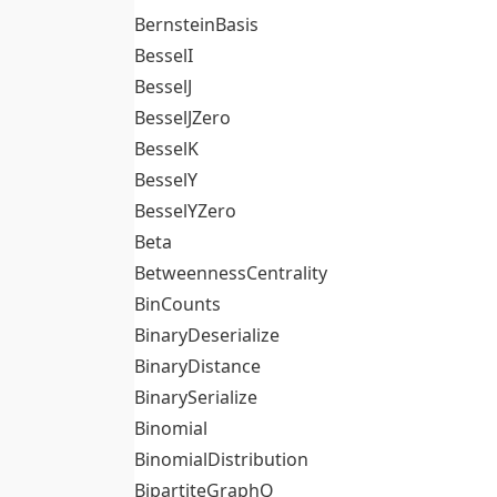
BernsteinBasis
BesselI
BesselJ
BesselJZero
BesselK
BesselY
BesselYZero
Beta
BetweennessCentrality
BinCounts
BinaryDeserialize
BinaryDistance
BinarySerialize
Binomial
BinomialDistribution
BipartiteGraphQ