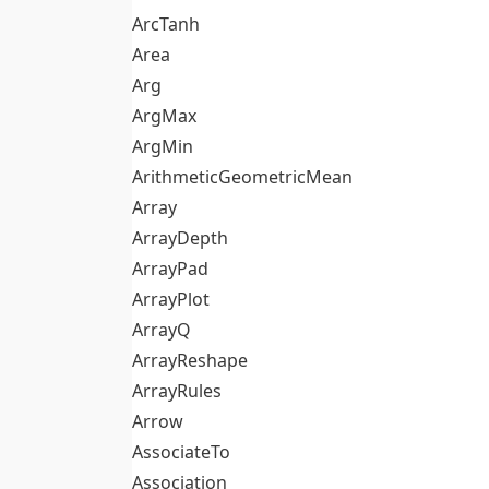
ArcTanh
Area
Arg
ArgMax
ArgMin
ArithmeticGeometricMean
Array
ArrayDepth
ArrayPad
ArrayPlot
ArrayQ
ArrayReshape
ArrayRules
Arrow
AssociateTo
Association