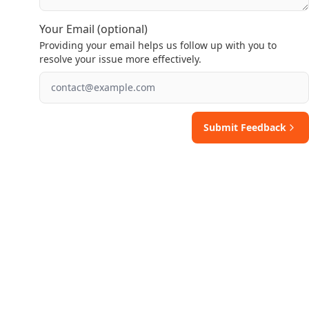
Your Email (optional)
Providing your email helps us follow up with you to
resolve your issue more effectively.
Submit Feedback