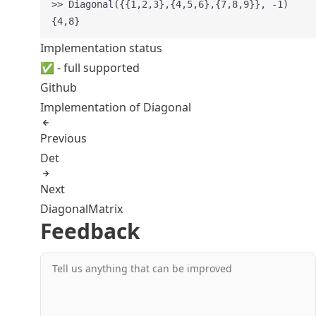
>> Diagonal({{1,2,3},{4,5,6},{7,8,9}}, -1)
{4,8}
Implementation status
✅ - full supported
Github
Implementation of Diagonal
Previous
Det
Next
DiagonalMatrix
Feedback
Tell us anything that can be improved