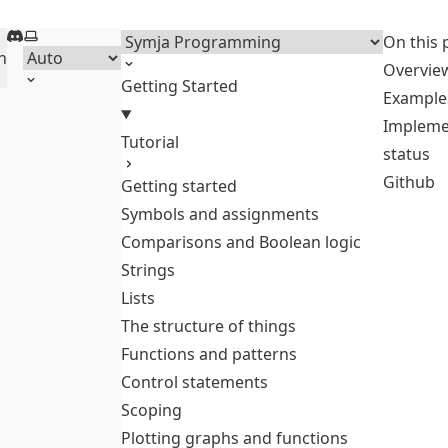
Discord
Select theme
Menu
On this 
h
Overvie
Getting Started
Example
Impleme
Tutorial
status
Github
Getting started
Symbols and assignments
Comparisons and Boolean logic
Strings
Lists
The structure of things
Functions and patterns
Control statements
Scoping
Plotting graphs and functions