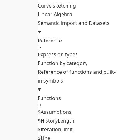
Curve sketching
Linear Algebra
Semantic import and Datasets
Reference
Expression types
Function by category
Reference of functions and built-
in symbols
Functions
$Assumptions
$HistoryLength
$IterationLimit
$Line