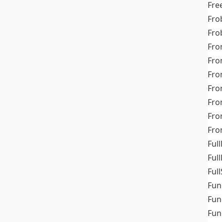
Fre
Fro
Fro
Fro
Fro
Fro
Fro
Fro
Fr
Fro
Full
Ful
Full
Fun
Fun
Fun