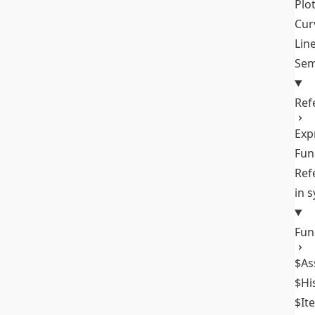
Plo
Cur
Lin
Sem
Ref
Exp
Fun
Ref
in 
Fun
$As
$Hi
$It