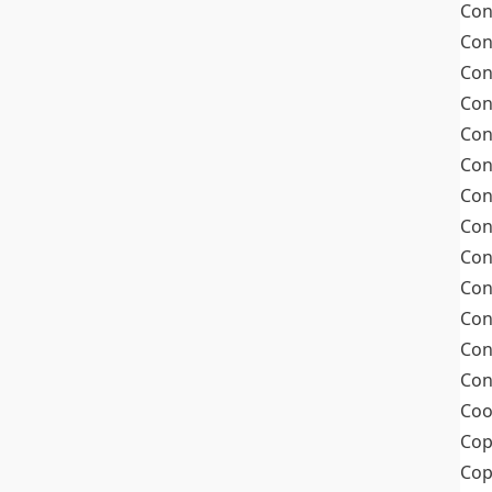
Con
Con
Con
Con
Con
Con
Con
Con
Con
Con
Con
Con
Con
Coo
Cop
Co