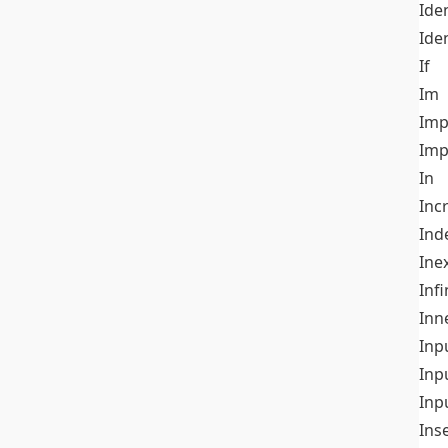
Iden
Ide
If
Im
Imp
Imp
In
Inc
Ind
Ine
Infi
Inn
Inp
Inp
Inp
Ins