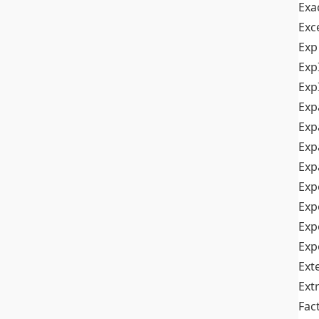
Exa
Exc
Exp
Exp
Exp
Exp
Exp
Exp
Exp
Exp
Exp
Exp
Exp
Ext
Ext
Fac