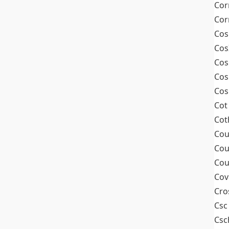
Cor
Cor
Cos
Cos
Cos
Cos
Cos
Cot
Cot
Cou
Cou
Cou
Cov
Cro
Csc
Csc