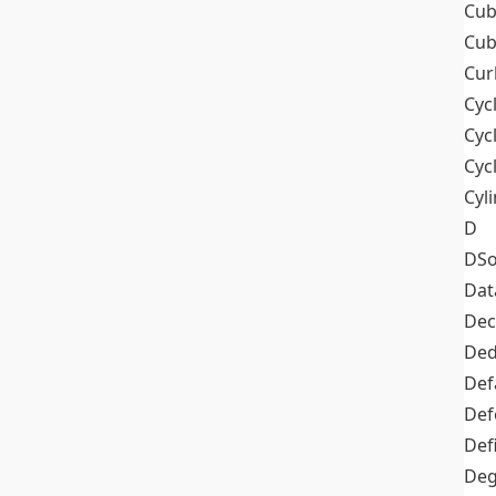
Cub
Cub
Cur
Cyc
Cyc
Cyc
Cyl
D
DSo
Dat
Dec
De
Def
Def
Def
Deg