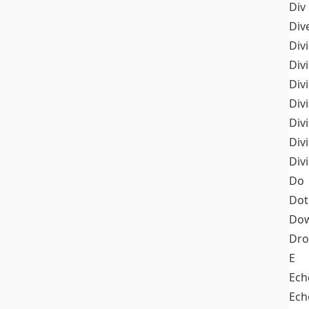
Div
Div
Div
Div
Div
Divi
Div
Div
Div
Do
Dot
Dow
Dr
E
Ech
Ech