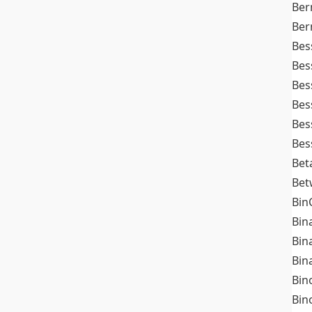
Ber
Ber
Bes
Bes
Bes
Bes
Bes
Bes
Bet
Bet
Bin
Bin
Bin
Bin
Bin
Bin