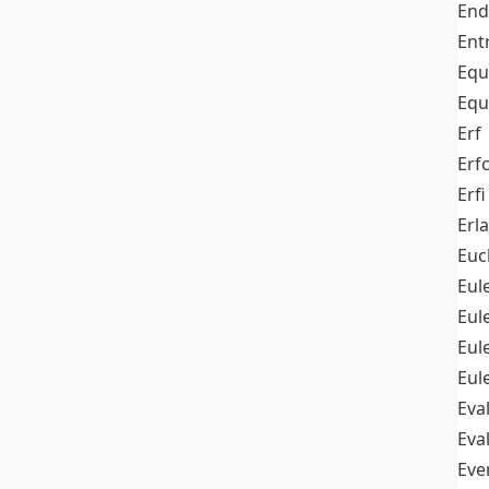
End
Ent
Equ
Equ
Erf
Erf
Erfi
Erl
Euc
Eul
Eu
Eul
Eul
Eva
Eva
Ev