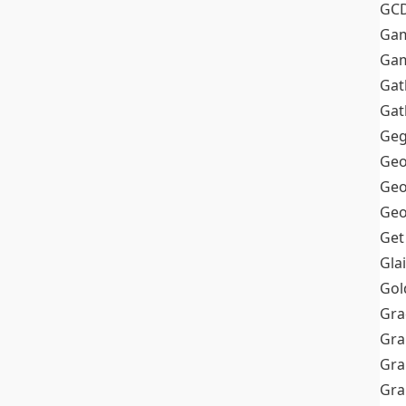
GC
Ga
Gam
Gat
Gat
Geg
Geo
Geo
Geo
Get
Gla
Gol
Gra
Gra
Gra
Gr