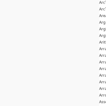
Arc
Arc
Are
Arg
Ar
Arg
Ari
Arr
Arr
Arr
Arr
Arr
Arr
Arr
Arr
Ass