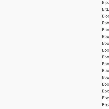
Bip
Bit
Blo
Boo
Boo
Boo
Boo
Boo
Boo
Boo
Boo
Boo
Boo
Box
Bra
Bre