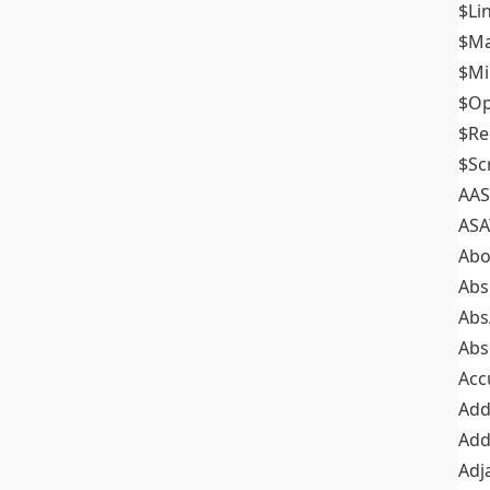
$Li
$M
$M
$Op
$Re
$Sc
AAS
ASA
Abo
Abs
Abs
Abs
Acc
Add
Add
Adj