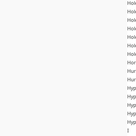
Hol
Hol
Hol
Hol
Hol
Hol
Hol
Hor
Hur
Hur
Hyp
Hyp
Hyp
Hyp
Hyp
I