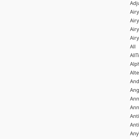
Adj
Airy
Air
Airy
Air
All
All
Alp
Alt
An
Ang
Ann
Ann
Ant
Ant
Any