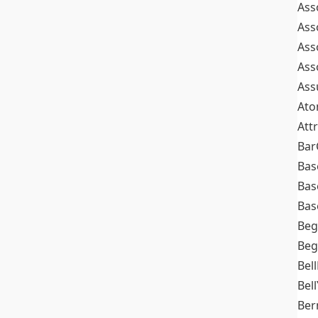
Ass
Ass
Ass
Ass
Ass
At
Att
Bar
Bas
Bas
Bas
Beg
Beg
Bel
Bell
Ber