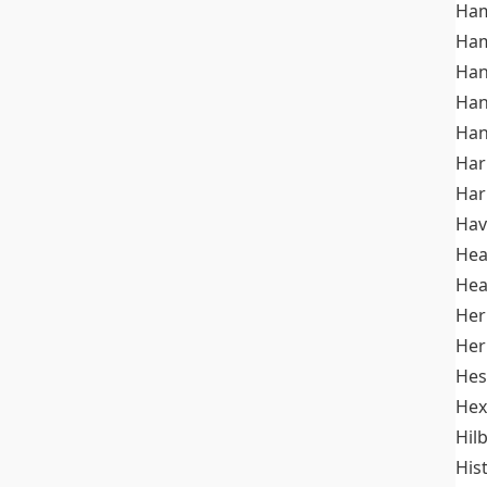
Ham
Ham
Han
Han
Han
Ha
Ha
Hav
He
Hea
Her
Her
Hes
Hex
Hil
His