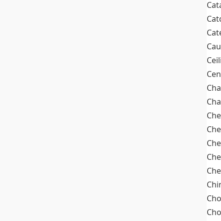
Cat
Cat
Cat
Cau
Cei
Cen
Cha
Cha
Che
Che
Che
Che
Che
Chi
Cho
Ch