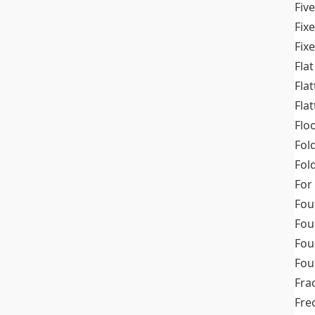
Fiv
Fix
Fix
Flat
Fla
Fla
Flo
Fol
Fold
For
Fou
Fou
Fou
Fou
Fra
Fre