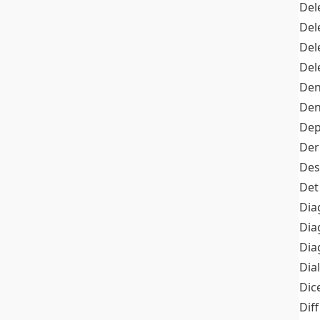
Del
Del
Del
Del
Den
Den
Dep
Der
Des
Det
Dia
Dia
Dia
Dia
Dic
Diff