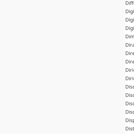
Dif
Dig
Dig
Dig
Dim
Dir
Dir
Dir
Dir
Dir
Dis
Dis
Dis
Dis
Dis
Dis