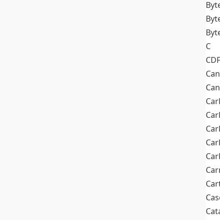
Byt
Byt
Byt
C
CD
Can
Can
Car
Car
Car
Car
Car
Car
Car
Cas
Cat