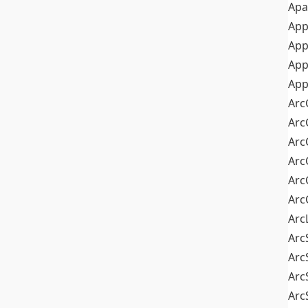
Apa
Ap
App
App
App
Arc
Arc
Arc
Arc
Arc
Arc
Arc
Arc
Arc
Arc
Arc