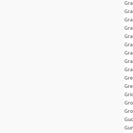
Gra
Gra
Gra
Gra
Gra
Gr
Gra
Gra
Gra
Gre
Gre
Gri
Gro
Gro
Gud
Gum