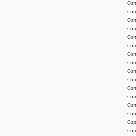
Con
Con
Con
Con
Con
Con
Con
Con
Con
Con
Con
Con
Con
Coo
Cop
Co