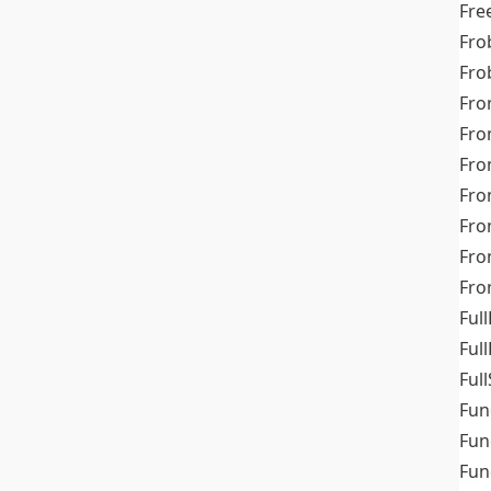
Fre
Fro
Fro
Fro
Fro
Fro
Fro
Fro
Fr
Fro
Full
Ful
Full
Fun
Fun
Fun