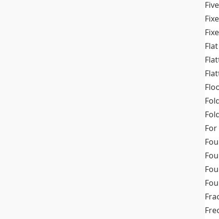
Fiv
Fix
Fix
Flat
Fla
Fla
Flo
Fol
Fold
For
Fou
Fou
Fou
Fou
Fra
Fre