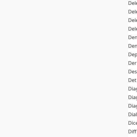
Del
Del
Del
Del
Den
Den
Dep
Der
Des
Det
Dia
Dia
Dia
Dia
Dic
Diff