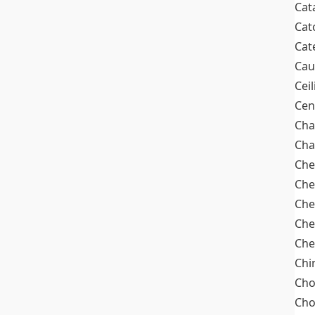
Cat
Cat
Cat
Cau
Cei
Cen
Cha
Cha
Che
Che
Che
Che
Che
Chi
Cho
Ch