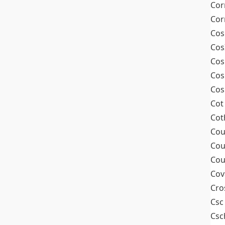
Cor
Cor
Cos
Cos
Cos
Cos
Cos
Cot
Cot
Cou
Cou
Cou
Cov
Cro
Csc
Csc