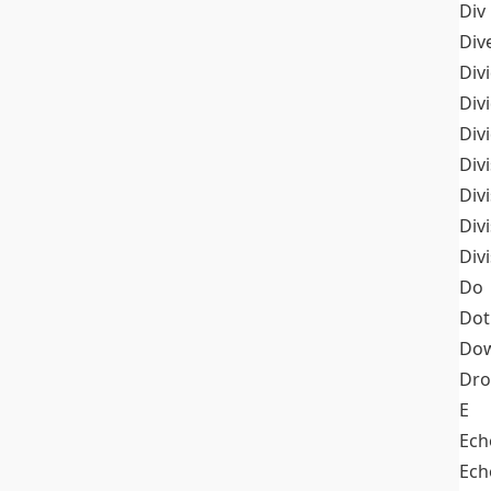
Div
Div
Div
Div
Div
Divi
Div
Div
Div
Do
Dot
Dow
Dr
E
Ech
Ech