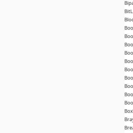
Bip
Bit
Blo
Boo
Boo
Boo
Boo
Boo
Boo
Boo
Boo
Boo
Boo
Box
Bra
Bre