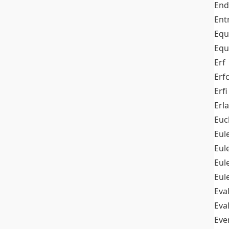
End
Ent
Equ
Equ
Erf
Erf
Erfi
Erl
Euc
Eul
Eu
Eul
Eul
Eva
Eva
Ev