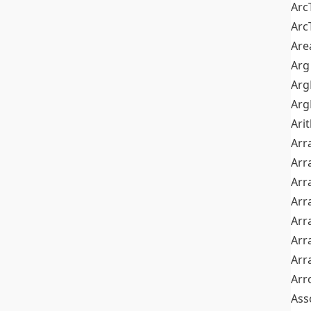
Arc
Arc
Are
Arg
Ar
Arg
Ari
Arr
Arr
Arr
Arr
Arr
Arr
Arr
Arr
Ass