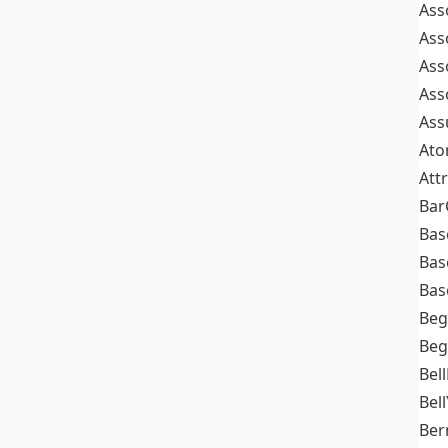
Ass
Ass
Ass
Ass
Ass
At
Att
Bar
Bas
Bas
Bas
Beg
Beg
Bel
Bell
Ber