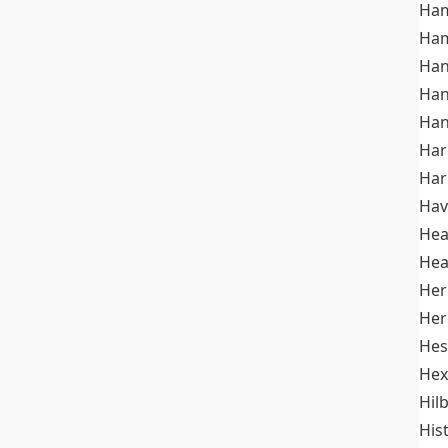
Ham
Ham
Han
Han
Han
Ha
Ha
Hav
He
Hea
Her
Her
Hes
Hex
Hil
His