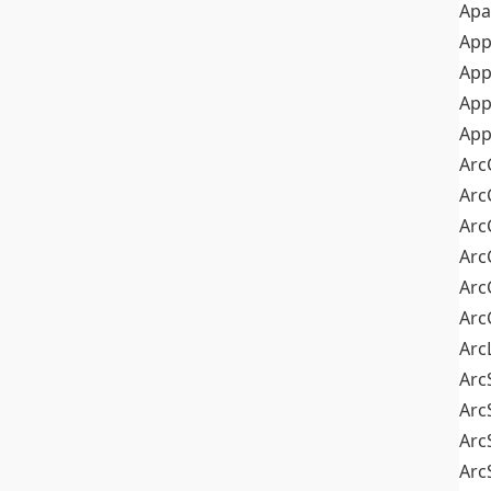
Apa
Ap
App
App
App
Arc
Arc
Arc
Arc
Arc
Arc
Arc
Arc
Arc
Arc
Arc