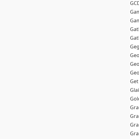
GC
Ga
Gam
Gat
Gat
Geg
Geo
Geo
Geo
Get
Gla
Gol
Gra
Gra
Gra
Gr