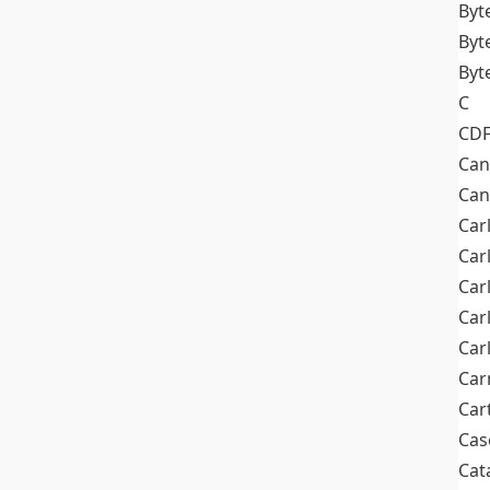
Byt
Byt
Byt
C
CD
Can
Can
Car
Car
Car
Car
Car
Car
Car
Cas
Cat