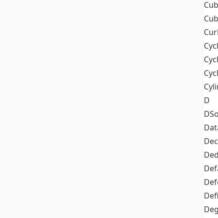
Cub
Cub
Cur
Cyc
Cyc
Cyc
Cyl
D
DSo
Dat
Dec
De
Def
Def
Def
Deg