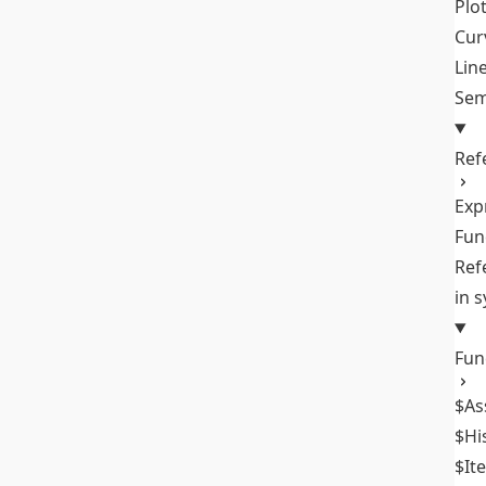
Plo
Cur
Lin
Sem
Ref
Exp
Fun
Ref
in 
Fun
$As
$Hi
$It