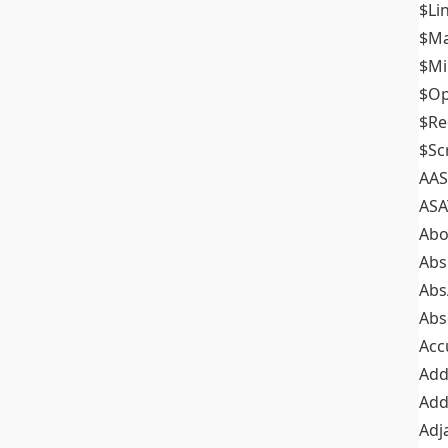
$Li
$M
$M
$Op
$Re
$Sc
AAS
ASA
Abo
Abs
Abs
Abs
Acc
Add
Add
Adj