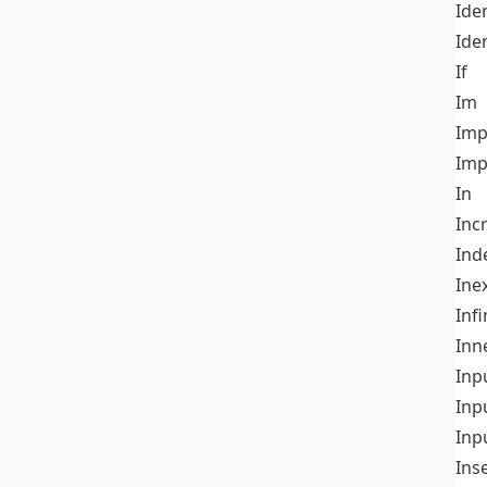
Iden
Ide
If
Im
Imp
Imp
In
Inc
Ind
Ine
Infi
Inn
Inp
Inp
Inp
Ins