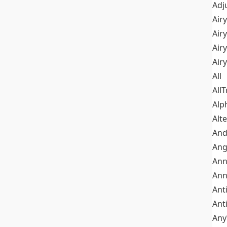
Adj
Airy
Air
Airy
Air
All
All
Alp
Alt
An
Ang
Ann
Ann
Ant
Ant
Any