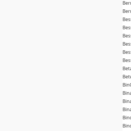
Ber
Ber
Bes
Bes
Bes
Bes
Bes
Bes
Bet
Bet
Bin
Bin
Bin
Bin
Bin
Bin