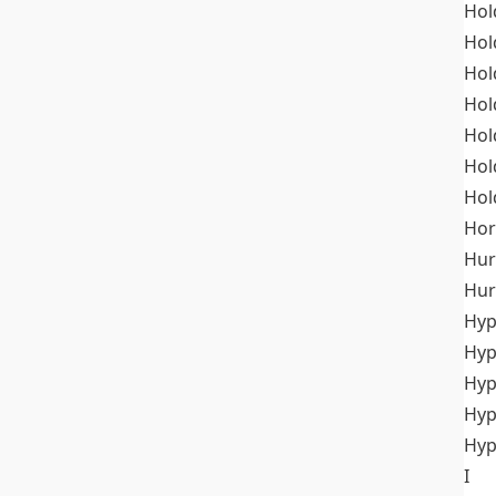
Hol
Hol
Hol
Hol
Hol
Hol
Hol
Hor
Hur
Hur
Hyp
Hyp
Hyp
Hyp
Hyp
I