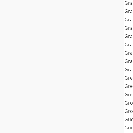
Gra
Gra
Gra
Gra
Gra
Gr
Gra
Gra
Gra
Gre
Gre
Gri
Gro
Gro
Gud
Gum