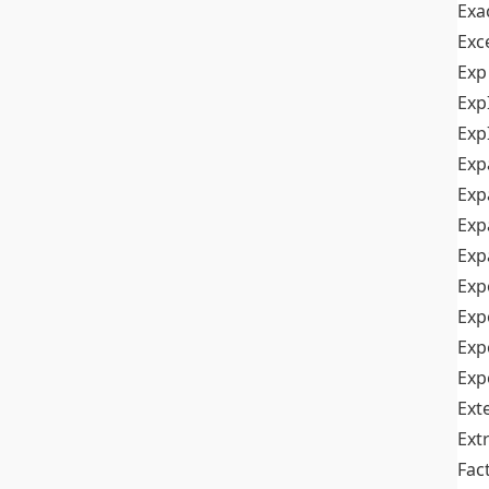
Exa
Exc
Exp
Exp
Exp
Exp
Exp
Exp
Exp
Exp
Exp
Exp
Exp
Ext
Ext
Fac