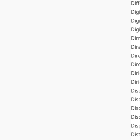
Dif
Dig
Dig
Dig
Dim
Dir
Dir
Dir
Dir
Dir
Dis
Dis
Dis
Dis
Dis
Dis