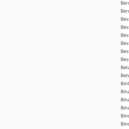
Ber
Ber
Bes
Bes
Bes
Bes
Bes
Bes
Bet
Bet
Bin
Bin
Bin
Bin
Bin
Bin