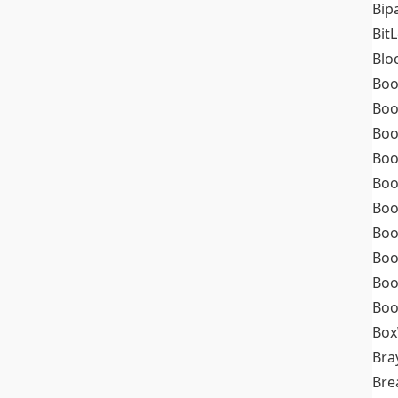
Bip
Bit
Blo
Boo
Boo
Boo
Boo
Boo
Boo
Boo
Boo
Boo
Boo
Box
Bra
Bre