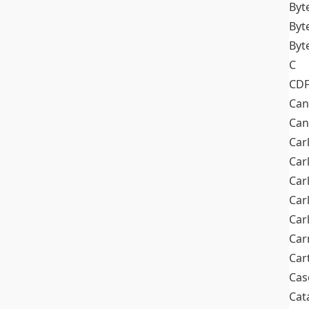
Byt
Byt
Byt
C
CD
Can
Can
Car
Car
Car
Car
Car
Car
Car
Cas
Cat