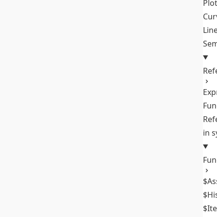
Plo
Cur
Lin
Sem
Ref
Exp
Fun
Ref
in 
Fun
$As
$Hi
$It