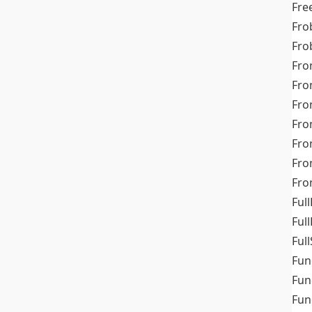
Fre
Fro
Fro
Fro
Fro
Fro
Fro
Fro
Fr
Fro
Full
Ful
Full
Fun
Fun
Fun