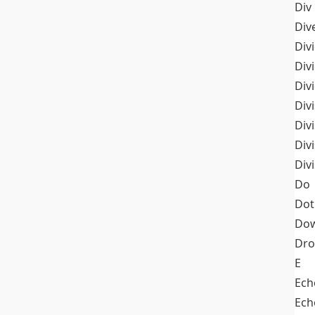
Div
Div
Div
Div
Div
Divi
Div
Div
Div
Do
Dot
Dow
Dr
E
Ech
Ech