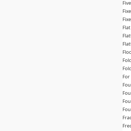
Fiv
Fix
Fix
Flat
Fla
Fla
Flo
Fol
Fold
For
Fou
Fou
Fou
Fou
Fra
Fre