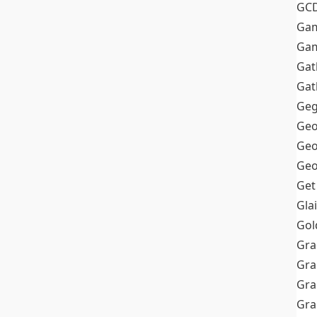
GC
Ga
Gam
Gat
Gat
Geg
Geo
Geo
Geo
Get
Gla
Gol
Gra
Gra
Gra
Gr