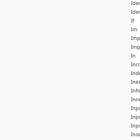
Iden
Ide
If
Im
Imp
Imp
In
Inc
Ind
Ine
Infi
Inn
Inp
Inp
Inp
Ins