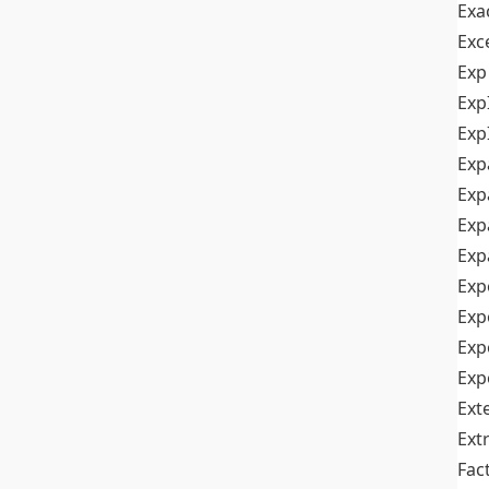
Exa
Exc
Exp
Exp
Exp
Exp
Exp
Exp
Exp
Exp
Exp
Exp
Exp
Ext
Ext
Fac