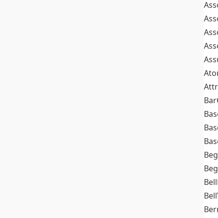
Ass
Ass
Ass
Ass
Ass
At
Att
Bar
Bas
Bas
Bas
Beg
Beg
Bel
Bell
Ber