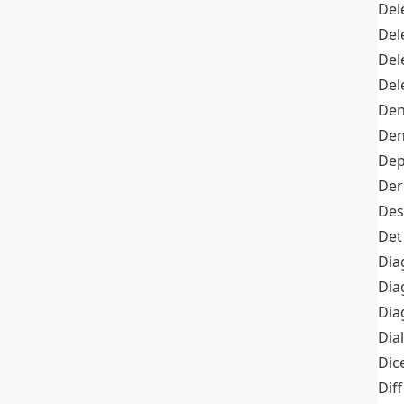
Del
Del
Del
Del
Den
Den
Dep
Der
Des
Det
Dia
Dia
Dia
Dia
Dic
Diff