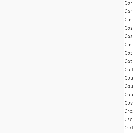
Cor
Cor
Cos
Cos
Cos
Cos
Cos
Cot
Cot
Cou
Cou
Cou
Cov
Cro
Csc
Csc