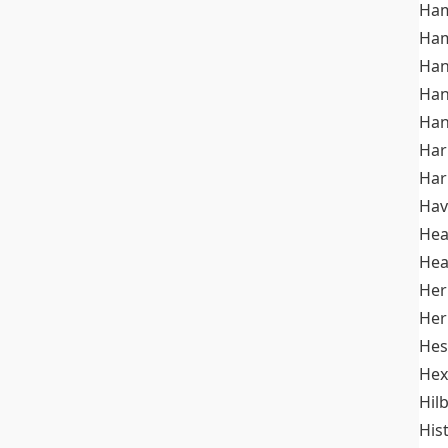
Ham
Ham
Han
Han
Han
Ha
Ha
Hav
He
Hea
Her
Her
Hes
Hex
Hil
His