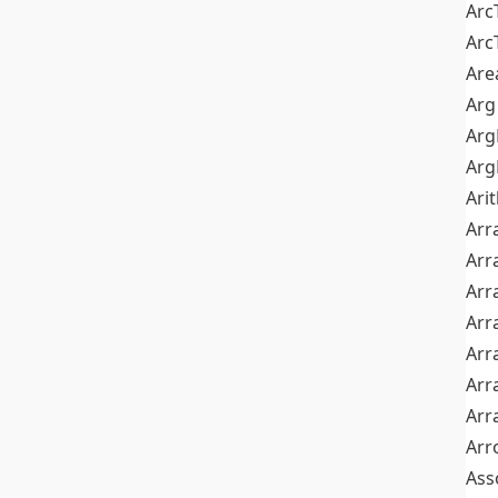
Arc
Arc
Are
Arg
Ar
Arg
Ari
Arr
Arr
Arr
Arr
Arr
Arr
Arr
Arr
Ass