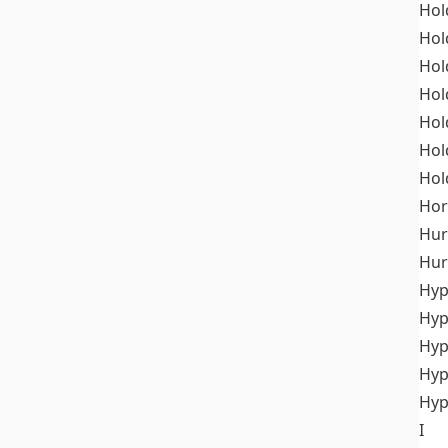
Hol
Hol
Hol
Hol
Hol
Hol
Hol
Hor
Hur
Hur
Hyp
Hyp
Hyp
Hyp
Hyp
I