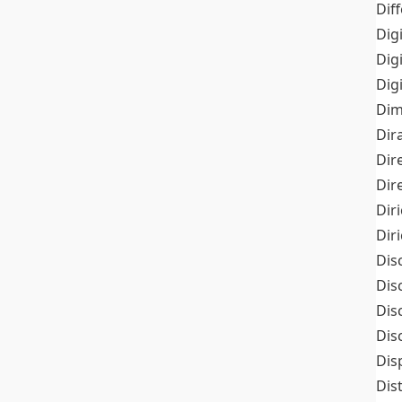
Dif
Dig
Dig
Dig
Dim
Dir
Dir
Dir
Dir
Dir
Dis
Dis
Dis
Dis
Dis
Dis