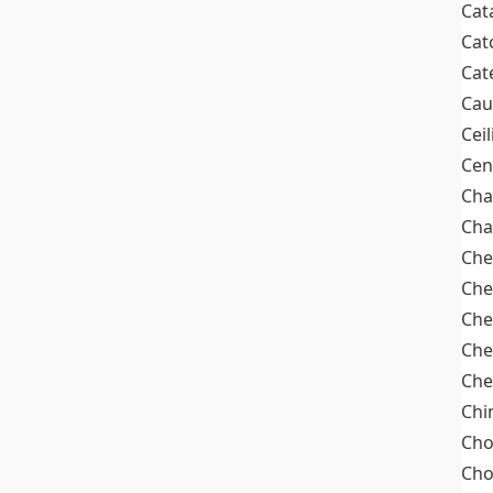
Cat
Cat
Cat
Cau
Cei
Cen
Cha
Cha
Che
Che
Che
Che
Che
Chi
Cho
Ch