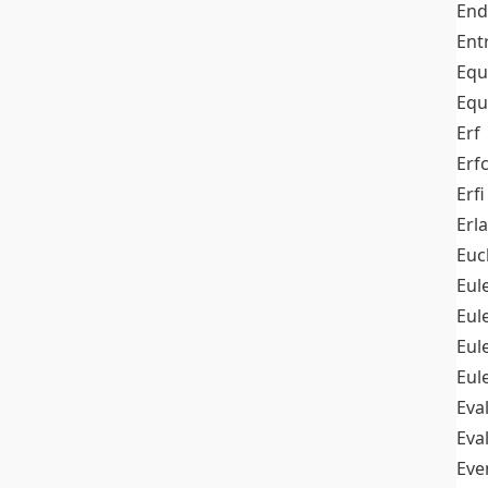
End
Ent
Equ
Equ
Erf
Erf
Erfi
Erl
Euc
Eul
Eu
Eul
Eul
Eva
Eva
Ev