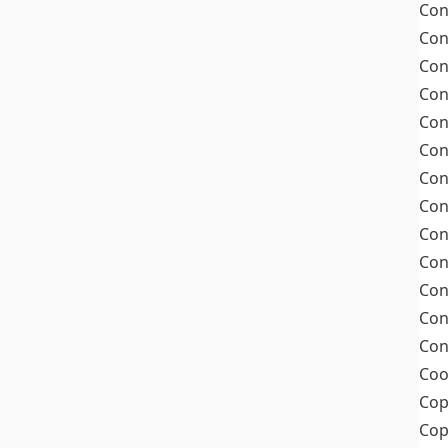
Con
Con
Con
Con
Con
Con
Con
Con
Con
Con
Con
Con
Con
Coo
Cop
Co