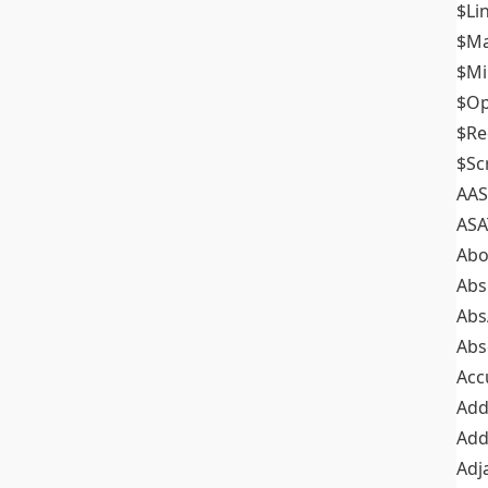
$Li
$M
$M
$Op
$Re
$Sc
AAS
ASA
Abo
Abs
Abs
Abs
Acc
Add
Add
Adj