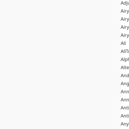
Adj
Airy
Air
Airy
Air
All
All
Alp
Alt
An
Ang
Ann
Ann
Ant
Ant
Any