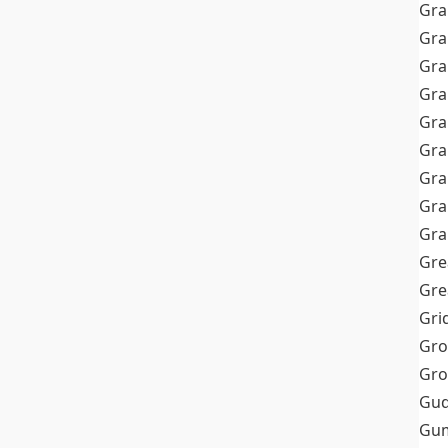
Gra
Gra
Gra
Gra
Gra
Gr
Gra
Gra
Gra
Gre
Gre
Gri
Gro
Gro
Gud
Gum