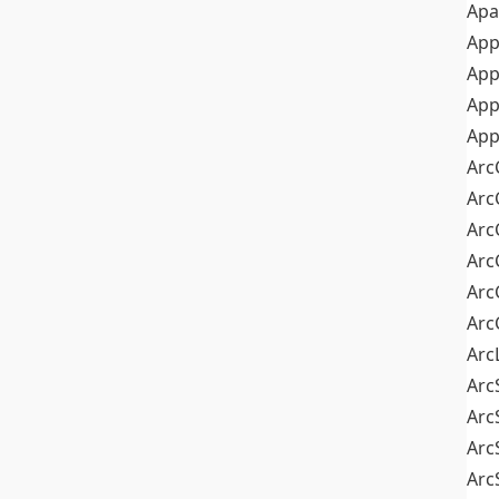
Apa
Ap
App
App
App
Arc
Arc
Arc
Arc
Arc
Arc
Arc
Arc
Arc
Arc
Arc