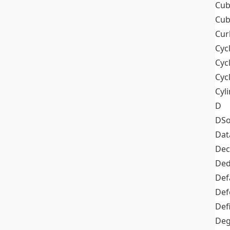
Cub
Cub
Cur
Cyc
Cyc
Cyc
Cyl
D
DSo
Dat
Dec
De
Def
Def
Def
Deg