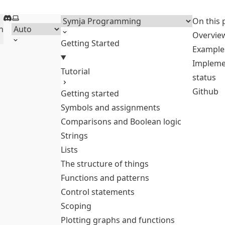
Discord
Select theme
Menu
On this 
h
Overvie
Getting Started
Example
Impleme
Tutorial
status
Github
Getting started
Symbols and assignments
Comparisons and Boolean logic
Strings
Lists
The structure of things
Functions and patterns
Control statements
Scoping
Plotting graphs and functions