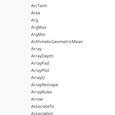
ArcTanh
Area
Arg
ArgMax
ArgMin
ArithmeticGeometricMean
Array
ArrayDepth
ArrayPad
ArrayPlot
ArrayQ
ArrayReshape
ArrayRules
Arrow
AssociateTo
Association