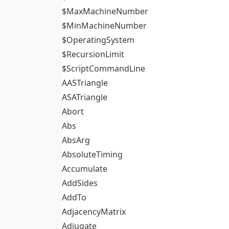
$MaxMachineNumber
$MinMachineNumber
$OperatingSystem
$RecursionLimit
$ScriptCommandLine
AASTriangle
ASATriangle
Abort
Abs
AbsArg
AbsoluteTiming
Accumulate
AddSides
AddTo
AdjacencyMatrix
Adjugate