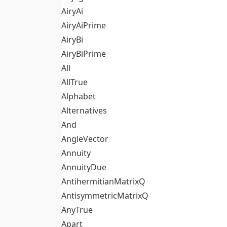
AiryAi
AiryAiPrime
AiryBi
AiryBiPrime
All
AllTrue
Alphabet
Alternatives
And
AngleVector
Annuity
AnnuityDue
AntihermitianMatrixQ
AntisymmetricMatrixQ
AnyTrue
Apart