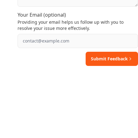
Your Email (optional)
Providing your email helps us follow up with you to
resolve your issue more effectively.
Submit Feedback