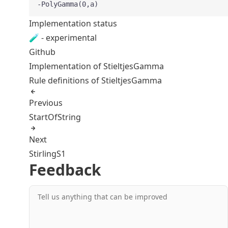
-PolyGamma(0,a)
Implementation status
🧪 - experimental
Github
Implementation of StieltjesGamma
Rule definitions of StieltjesGamma
Previous
StartOfString
Next
StirlingS1
Feedback
Tell us anything that can be improved