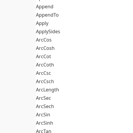
Append
AppendTo
Apply
ApplySides
ArcCos
ArcCosh
ArcCot
ArcCoth
ArcCsc
ArcCsch
ArcLength
ArcSec
ArcSech
ArcSin
ArcSinh
ArcTan