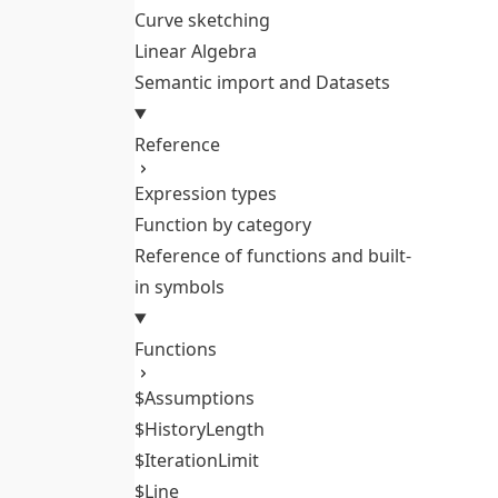
Curve sketching
Linear Algebra
Semantic import and Datasets
Reference
Expression types
Function by category
Reference of functions and built-
in symbols
Functions
$Assumptions
$HistoryLength
$IterationLimit
$Line