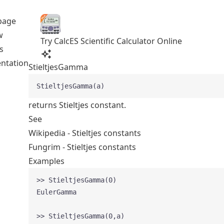
page
w
Try CalcES Scientific Calculator Online
s
ntation
StieltjesGamma
StieltjesGamma(a)
returns Stieltjes constant.
See
Wikipedia - Stieltjes constants
Fungrim - Stieltjes constants
Examples
>> StieltjesGamma(0)
EulerGamma
>> StieltjesGamma(0,a)