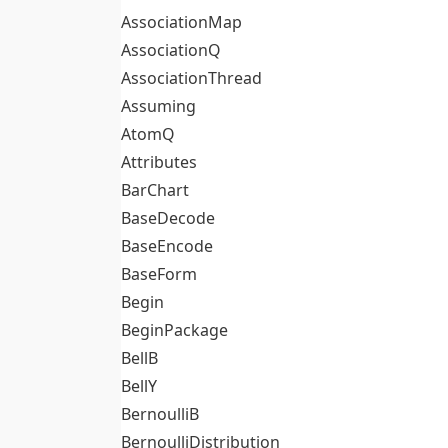
AssociationMap
AssociationQ
AssociationThread
Assuming
AtomQ
Attributes
BarChart
BaseDecode
BaseEncode
BaseForm
Begin
BeginPackage
BellB
BellY
BernoulliB
BernoulliDistribution