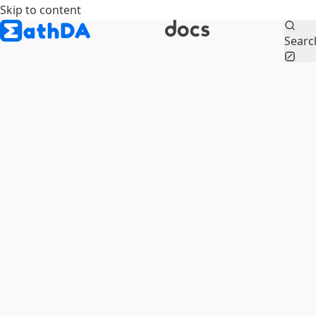
Skip to content
Searc