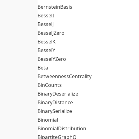
BernsteinBasis
BesselI
BesselJ
BesselJZero
BesselK
BesselY
BesselYZero
Beta
BetweennessCentrality
BinCounts
BinaryDeserialize
BinaryDistance
BinarySerialize
Binomial
BinomialDistribution
BipartiteGraphQ