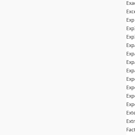
Exa
Exc
Exp
Exp
Exp
Exp
Exp
Exp
Exp
Exp
Exp
Exp
Exp
Ext
Ext
Fac