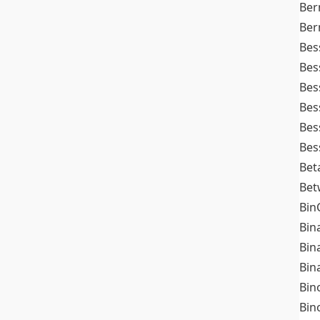
Ber
Ber
Bes
Bes
Bes
Bes
Bes
Bes
Bet
Bet
Bin
Bin
Bin
Bin
Bin
Bin