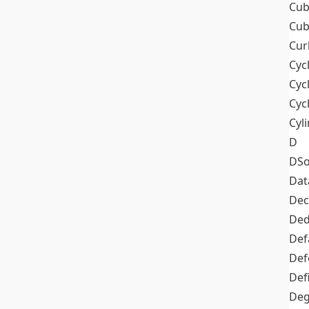
Cub
Cub
Cur
Cyc
Cyc
Cyc
Cyl
D
DSo
Dat
Dec
De
Def
Def
Def
Deg