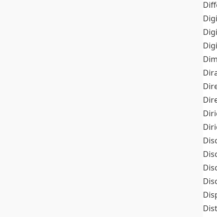
Dif
Dig
Dig
Dig
Dim
Dir
Dir
Dir
Dir
Dir
Dis
Dis
Dis
Dis
Dis
Dis