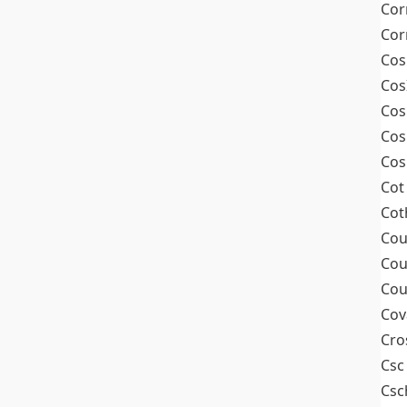
Cor
Cor
Cos
Cos
Cos
Cos
Cos
Cot
Cot
Cou
Cou
Cou
Cov
Cro
Csc
Csc