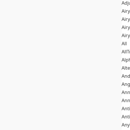
Adj
Airy
Air
Airy
Air
All
All
Alp
Alt
An
Ang
Ann
Ann
Ant
Ant
Any