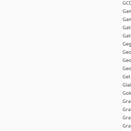
GC
Ga
Gam
Gat
Gat
Geg
Geo
Geo
Geo
Get
Gla
Gol
Gra
Gra
Gra
Gr