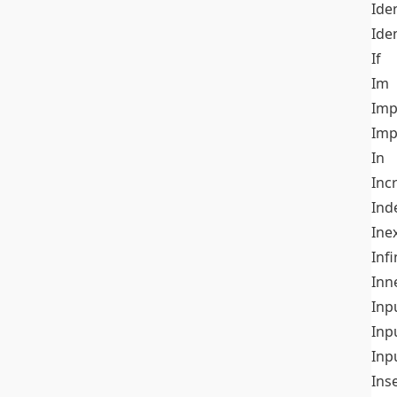
Iden
Ide
If
Im
Imp
Imp
In
Inc
Ind
Ine
Infi
Inn
Inp
Inp
Inp
Ins