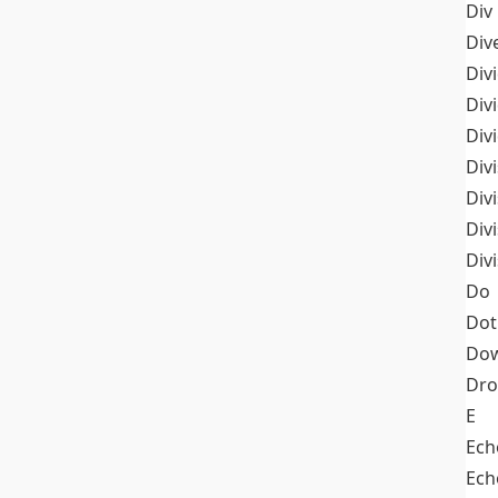
Div
Div
Div
Div
Div
Divi
Div
Div
Div
Do
Dot
Dow
Dr
E
Ech
Ech