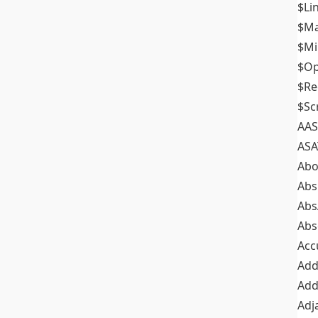
$Li
$M
$M
$Op
$Re
$Sc
AAS
ASA
Abo
Abs
Abs
Abs
Acc
Add
Add
Adj