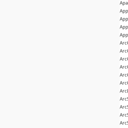
Apa
Ap
App
App
App
Arc
Arc
Arc
Arc
Arc
Arc
Arc
Arc
Arc
Arc
Arc