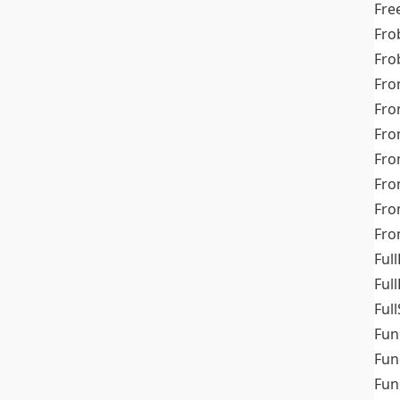
Fre
Fro
Fro
Fro
Fro
Fro
Fro
Fro
Fr
Fro
Full
Ful
Full
Fun
Fun
Fun