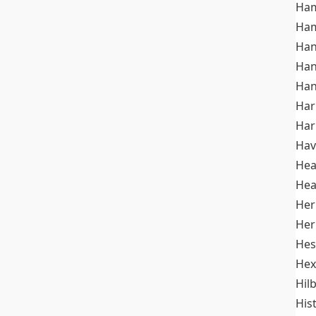
Ham
Ham
Han
Han
Han
Ha
Ha
Hav
He
Hea
Her
Her
Hes
Hex
Hil
His