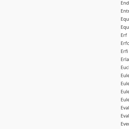
End
Ent
Equ
Equ
Erf
Erf
Erfi
Erl
Euc
Eul
Eu
Eul
Eul
Eva
Eva
Ev