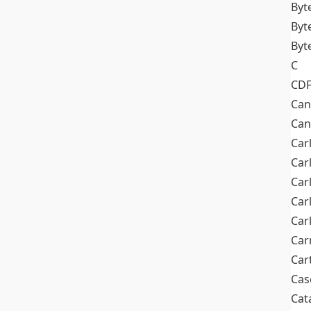
Byt
Byt
Byt
C
CD
Can
Can
Car
Car
Car
Car
Car
Car
Car
Cas
Cat