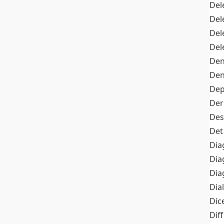
Del
Del
Del
Del
Den
Den
Dep
Der
Des
Det
Dia
Dia
Dia
Dia
Dic
Diff