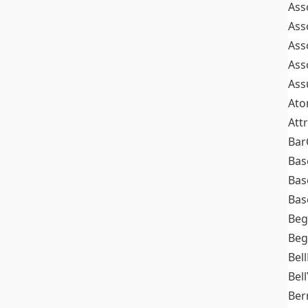
Ass
Ass
Ass
Ass
Ass
At
Att
Bar
Bas
Bas
Bas
Beg
Beg
Bel
Bell
Ber