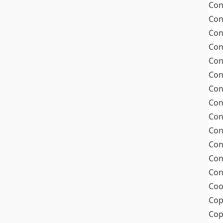
Con
Con
Con
Con
Con
Con
Con
Con
Con
Con
Con
Con
Con
Coo
Cop
Co