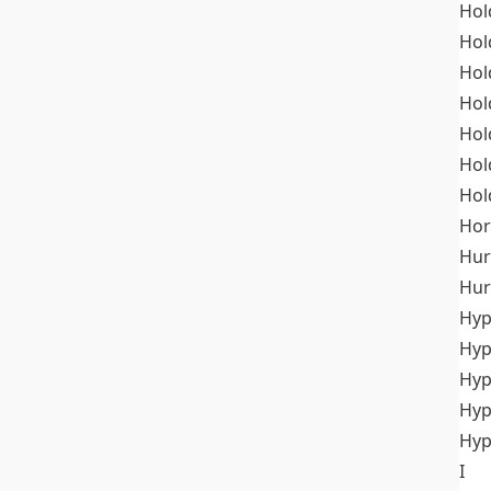
Hol
Hol
Hol
Hol
Hol
Hol
Hol
Hor
Hur
Hur
Hyp
Hyp
Hyp
Hyp
Hyp
I