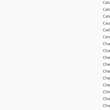
Cat
Cat
Cat
Cau
Cei
Cen
Cha
Cha
Che
Che
Che
Che
Che
Chi
Cho
Ch