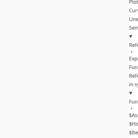
Plo
Cur
Lin
Sem
Ref
Exp
Fun
Ref
in 
Fun
$As
$Hi
$It