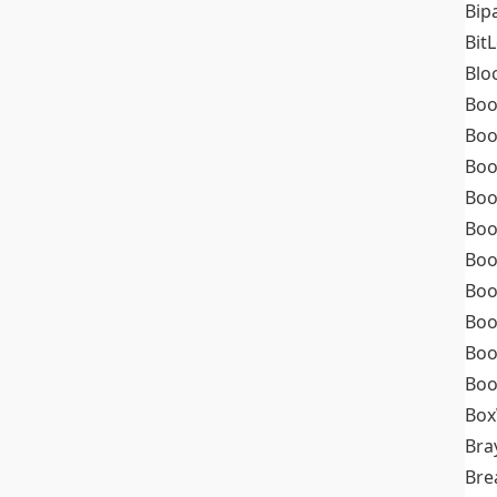
Bip
Bit
Blo
Boo
Boo
Boo
Boo
Boo
Boo
Boo
Boo
Boo
Boo
Box
Bra
Bre