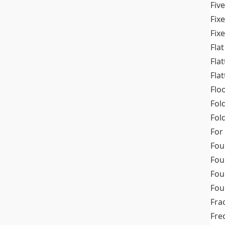
Fiv
Fix
Fix
Flat
Fla
Fla
Flo
Fol
Fold
For
Fou
Fou
Fou
Fou
Fra
Fre