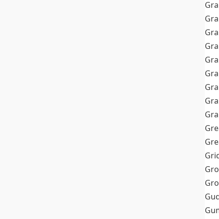
Gra
Gra
Gra
Gra
Gra
Gr
Gra
Gra
Gra
Gre
Gre
Gri
Gro
Gro
Gud
Gum