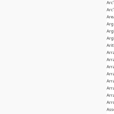
Arc
Arc
Are
Arg
Ar
Arg
Ari
Arr
Arr
Arr
Arr
Arr
Arr
Arr
Arr
Ass