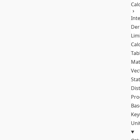
Cal
Int
Der
Lim
Cal
Tab
Mat
Vec
Stat
Dis
Pro
Bas
Key
Uni