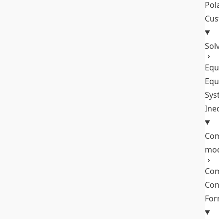
Pol
Cus
Sol
Equ
Equ
Sys
Ine
Com
mo
Com
Con
Fo