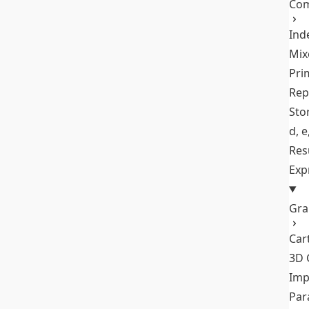
Com
Ind
Mix
Pri
Rep
Stor
d, e
Res
Exp
Gra
Car
3D 
Imp
Par