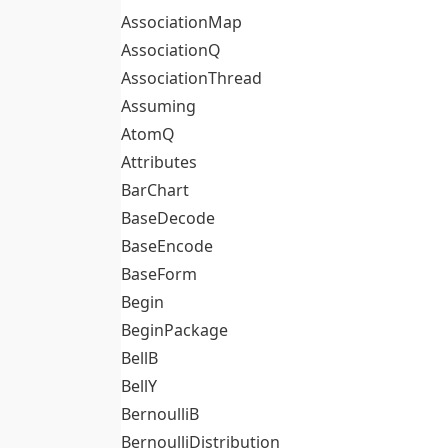
AssociationMap
AssociationQ
AssociationThread
Assuming
AtomQ
Attributes
BarChart
BaseDecode
BaseEncode
BaseForm
Begin
BeginPackage
BellB
BellY
BernoulliB
BernoulliDistribution