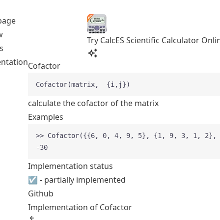
page
w
Try CalcES Scientific Calculator Onli
s
ntation
Cofactor
Cofactor(matrix,  {i,j})
calculate the cofactor of the matrix
Examples
>> Cofactor({{6, 0, 4, 9, 5}, {1, 9, 3, 1, 2},
-30
Implementation status
☑ - partially implemented
Github
Implementation of Cofactor