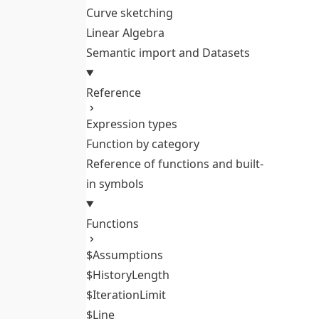
Curve sketching
Linear Algebra
Semantic import and Datasets
Reference
Expression types
Function by category
Reference of functions and built-
in symbols
Functions
$Assumptions
$HistoryLength
$IterationLimit
$Line