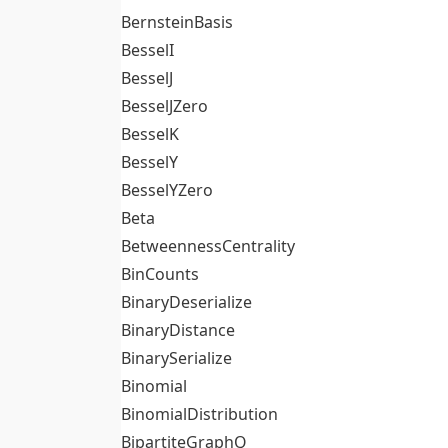
BernsteinBasis
BesselI
BesselJ
BesselJZero
BesselK
BesselY
BesselYZero
Beta
BetweennessCentrality
BinCounts
BinaryDeserialize
BinaryDistance
BinarySerialize
Binomial
BinomialDistribution
BipartiteGraphQ