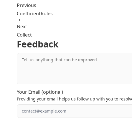
Previous
CoefficientRules
Next
Collect
Feedback
Tell us anything that can be improved
Your Email (optional)
Providing your email helps us follow up with you to resolve