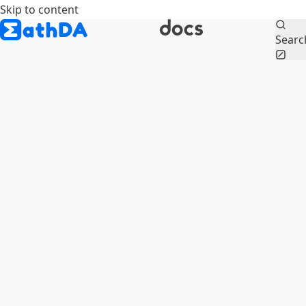
Skip to content
Searc