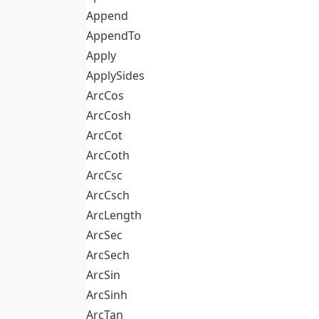
Append
AppendTo
Apply
ApplySides
ArcCos
ArcCosh
ArcCot
ArcCoth
ArcCsc
ArcCsch
ArcLength
ArcSec
ArcSech
ArcSin
ArcSinh
ArcTan