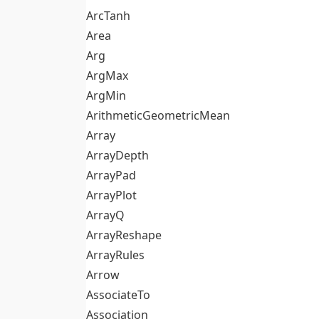
ArcTanh
Area
Arg
ArgMax
ArgMin
ArithmeticGeometricMean
Array
ArrayDepth
ArrayPad
ArrayPlot
ArrayQ
ArrayReshape
ArrayRules
Arrow
AssociateTo
Association