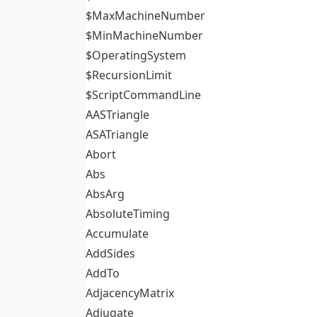
$MaxMachineNumber
$MinMachineNumber
$OperatingSystem
$RecursionLimit
$ScriptCommandLine
AASTriangle
ASATriangle
Abort
Abs
AbsArg
AbsoluteTiming
Accumulate
AddSides
AddTo
AdjacencyMatrix
Adjugate