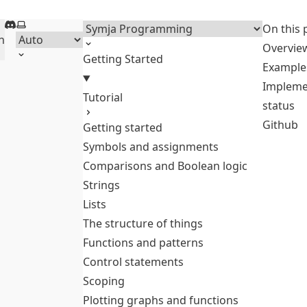
Discord
Select theme
Menu
On this 
h
Overvie
Getting Started
Example
Impleme
Tutorial
status
Github
Getting started
Symbols and assignments
Comparisons and Boolean logic
Strings
Lists
The structure of things
Functions and patterns
Control statements
Scoping
Plotting graphs and functions