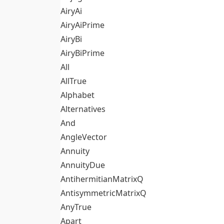
AiryAi
AiryAiPrime
AiryBi
AiryBiPrime
All
AllTrue
Alphabet
Alternatives
And
AngleVector
Annuity
AnnuityDue
AntihermitianMatrixQ
AntisymmetricMatrixQ
AnyTrue
Apart