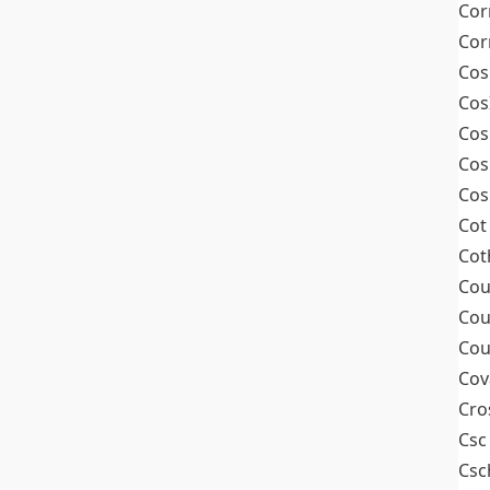
Cor
Cor
Cos
Cos
Cos
Cos
Cos
Cot
Cot
Cou
Cou
Cou
Cov
Cro
Csc
Csc