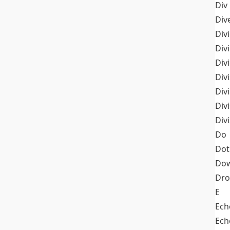
Div
Div
Div
Div
Div
Divi
Div
Div
Div
Do
Dot
Dow
Dr
E
Ech
Ech