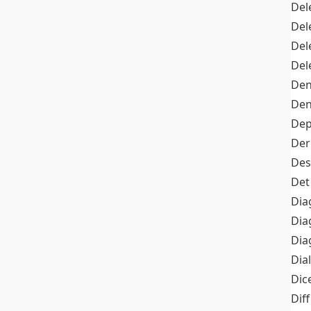
Del
Del
Del
Del
Den
Den
Dep
Der
Des
Det
Dia
Dia
Dia
Dia
Dic
Diff