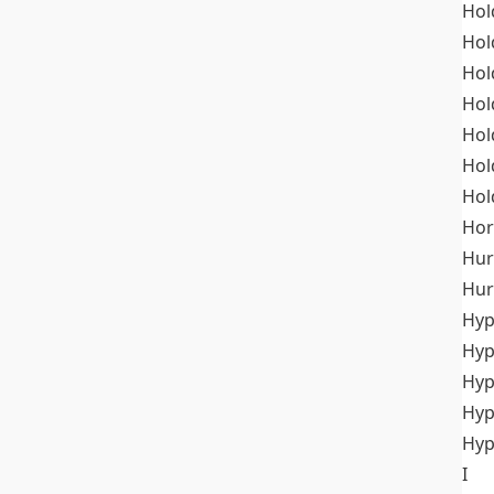
Hol
Hol
Hol
Hol
Hol
Hol
Hol
Hor
Hur
Hur
Hyp
Hyp
Hyp
Hyp
Hyp
I