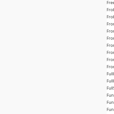
Fre
Fro
Fro
Fro
Fro
Fro
Fro
Fro
Fr
Fro
Full
Ful
Full
Fun
Fun
Fun