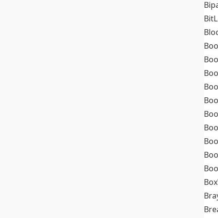
Bip
Bit
Blo
Boo
Boo
Boo
Boo
Boo
Boo
Boo
Boo
Boo
Boo
Box
Bra
Bre