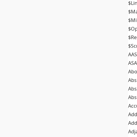
$Li
$M
$M
$Op
$Re
$Sc
AAS
ASA
Abo
Abs
Abs
Abs
Acc
Add
Add
Adj