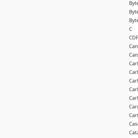
Byt
Byt
Byt
C
CD
Can
Can
Car
Car
Car
Car
Car
Car
Car
Cas
Cat