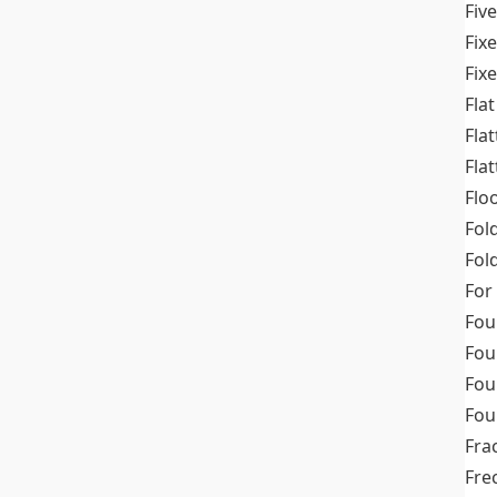
Fiv
Fix
Fix
Flat
Fla
Fla
Flo
Fol
Fold
For
Fou
Fou
Fou
Fou
Fra
Fre