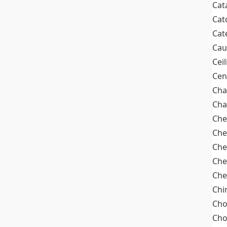
Cat
Cat
Cat
Cau
Cei
Cen
Cha
Cha
Che
Che
Che
Che
Che
Chi
Cho
Ch