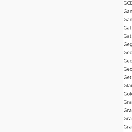
GC
Ga
Gam
Gat
Gat
Geg
Geo
Geo
Geo
Get
Gla
Gol
Gra
Gra
Gra
Gr