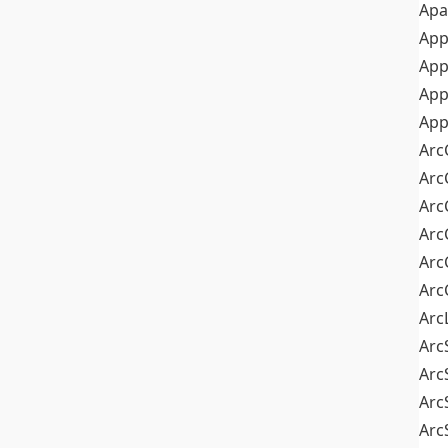
Apa
Ap
App
App
App
Arc
Arc
Arc
Arc
Arc
Arc
Arc
Arc
Arc
Arc
Arc