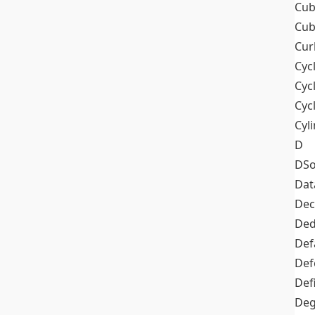
Cub
Cub
Cur
Cyc
Cyc
Cyc
Cyl
D
DSo
Dat
Dec
De
Def
Def
Def
Deg