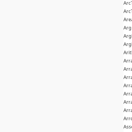
Arc
Arc
Are
Arg
Ar
Arg
Ari
Arr
Arr
Arr
Arr
Arr
Arr
Arr
Arr
Ass