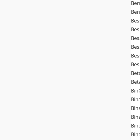
Ber
Ber
Bes
Bes
Bes
Bes
Bes
Bes
Bet
Bet
Bin
Bin
Bin
Bin
Bin
Bin