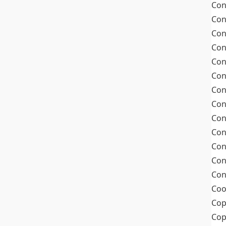
Con
Con
Con
Con
Con
Con
Con
Con
Con
Con
Con
Con
Con
Coo
Cop
Co