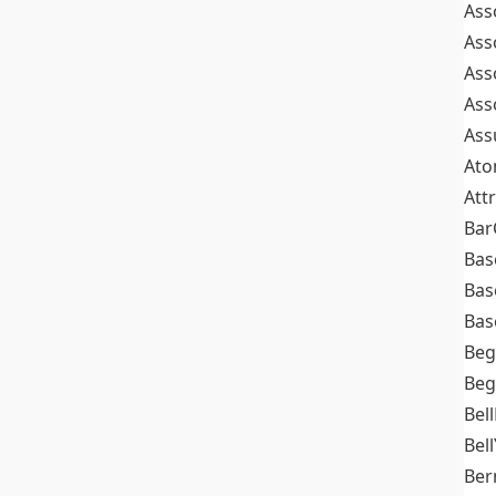
Ass
Ass
Ass
Ass
Ass
At
Att
Bar
Bas
Bas
Bas
Beg
Beg
Bel
Bell
Ber