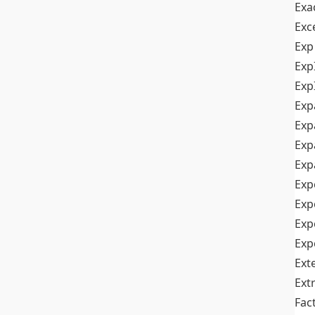
Exa
Exc
Exp
Exp
Exp
Exp
Exp
Exp
Exp
Exp
Exp
Exp
Exp
Ext
Ext
Fac