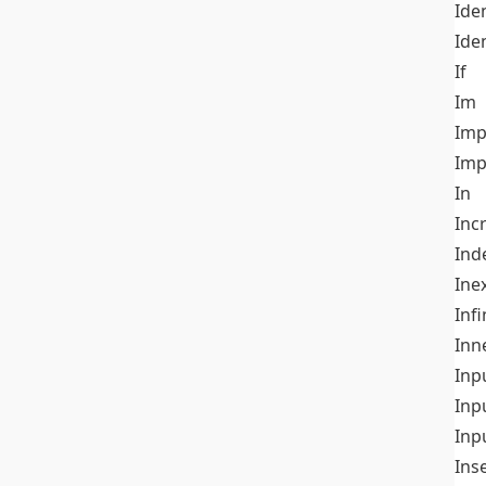
Iden
Ide
If
Im
Imp
Imp
In
Inc
Ind
Ine
Infi
Inn
Inp
Inp
Inp
Ins