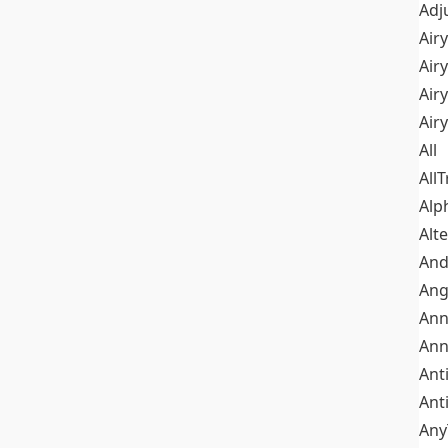
Adj
Airy
Air
Airy
Air
All
All
Alp
Alt
An
Ang
Ann
Ann
Ant
Ant
Any