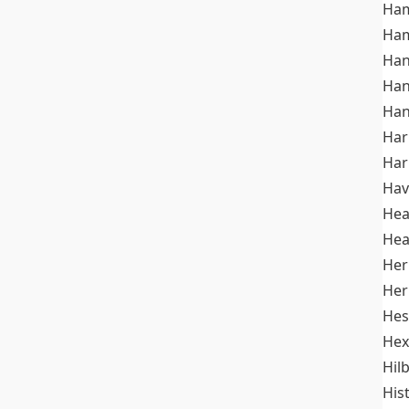
Ham
Ham
Han
Han
Han
Ha
Ha
Hav
He
Hea
Her
Her
Hes
Hex
Hil
His