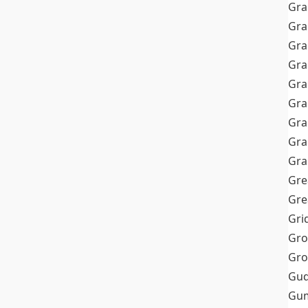
Gra
Gra
Gra
Gra
Gra
Gr
Gra
Gra
Gra
Gre
Gre
Gri
Gro
Gro
Gud
Gum