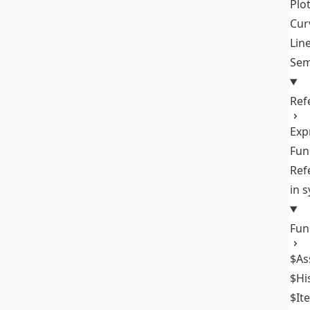
Plo
Cur
Lin
Sem
Ref
Exp
Fun
Ref
in 
Fun
$As
$Hi
$It