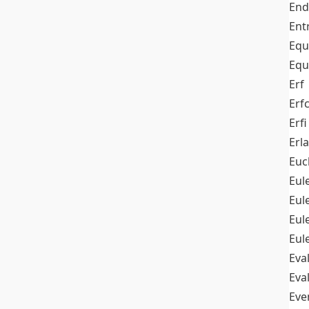
End
Ent
Equ
Equ
Erf
Erf
Erfi
Erl
Euc
Eul
Eu
Eul
Eul
Eva
Eva
Ev