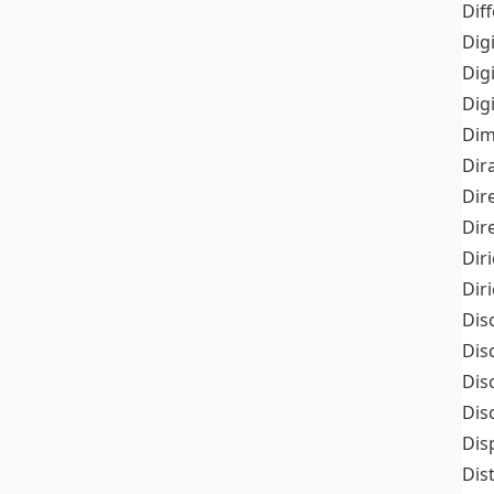
Dif
Dig
Dig
Dig
Dim
Dir
Dir
Dir
Dir
Dir
Dis
Dis
Dis
Dis
Dis
Dis