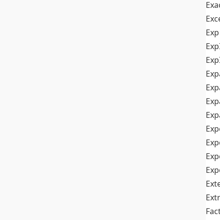
Exa
Exc
Exp
Exp
Exp
Exp
Exp
Exp
Exp
Exp
Exp
Exp
Exp
Ext
Ext
Fac