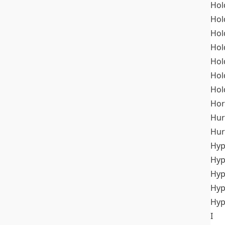
Hol
Hol
Hol
Hol
Hol
Hol
Hol
Hor
Hur
Hur
Hyp
Hyp
Hyp
Hyp
Hyp
I