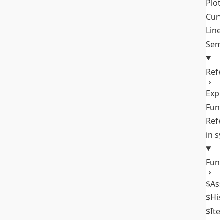
Plo
Cur
Lin
Sem
Ref
Exp
Fun
Ref
in 
Fun
$As
$Hi
$It