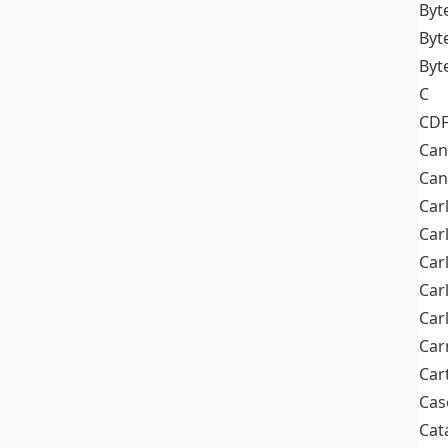
Byt
Byt
Byt
C
CD
Can
Can
Car
Car
Car
Car
Car
Car
Car
Cas
Cat