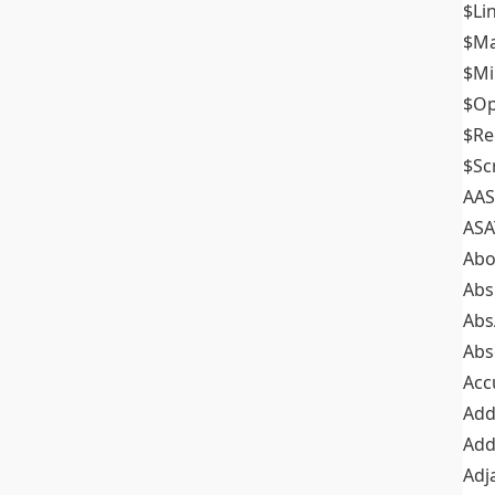
$Li
$M
$M
$Op
$Re
$Sc
AAS
ASA
Abo
Abs
Abs
Abs
Acc
Add
Add
Adj