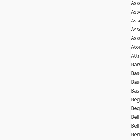
Ass
Ass
Ass
Ass
Ass
At
Att
Bar
Bas
Bas
Bas
Beg
Beg
Bel
Bell
Ber