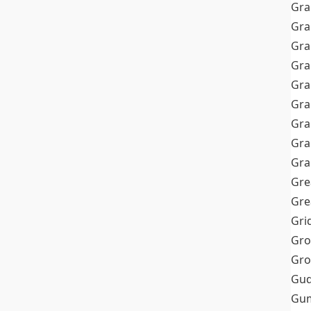
Gra
Gra
Gra
Gra
Gra
Gr
Gra
Gra
Gra
Gre
Gre
Gri
Gro
Gro
Gud
Gum