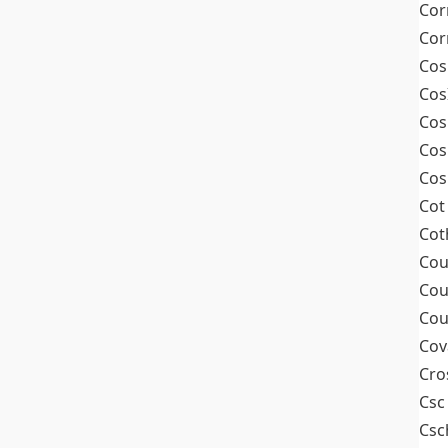
Cor
Cor
Cos
Cos
Cos
Cos
Cos
Cot
Cot
Cou
Cou
Cou
Cov
Cro
Csc
Csc