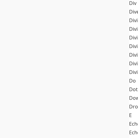
Div
Div
Div
Div
Div
Divi
Div
Div
Div
Do
Dot
Dow
Dr
E
Ech
Ech