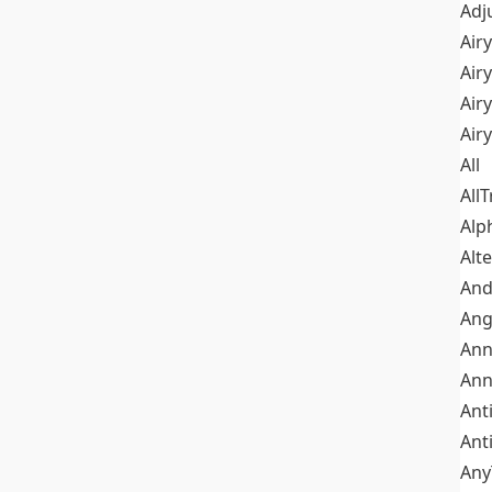
Adj
Airy
Air
Airy
Air
All
All
Alp
Alt
An
Ang
Ann
Ann
Ant
Ant
Any