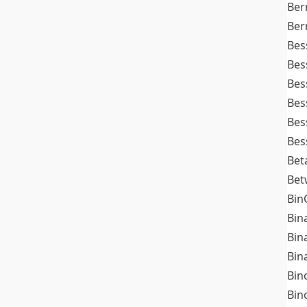
Ber
Ber
Bes
Bes
Bes
Bes
Bes
Bes
Bet
Bet
Bin
Bin
Bin
Bin
Bin
Bin