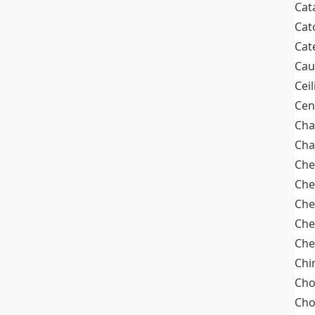
Cat
Cat
Cat
Cau
Cei
Cen
Cha
Cha
Che
Che
Che
Che
Che
Chi
Cho
Ch