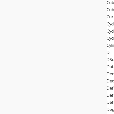
Cub
Cub
Cur
Cyc
Cyc
Cyc
Cyl
D
DSo
Dat
Dec
De
Def
Def
Def
Deg