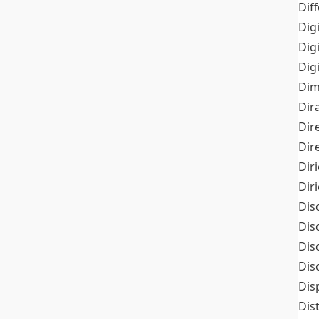
Dif
Dig
Dig
Dig
Dim
Dir
Dir
Dir
Dir
Dir
Dis
Dis
Dis
Dis
Dis
Dis