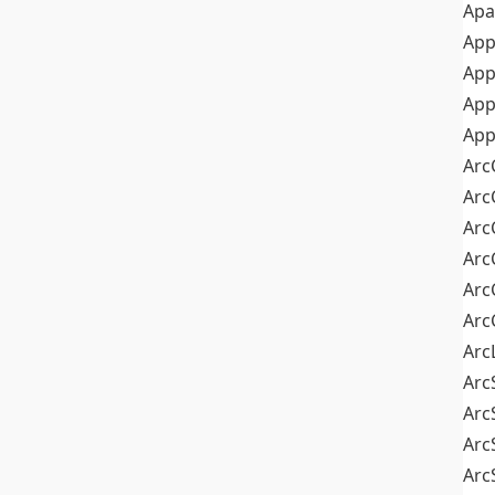
Apa
Ap
App
App
App
Arc
Arc
Arc
Arc
Arc
Arc
Arc
Arc
Arc
Arc
Arc