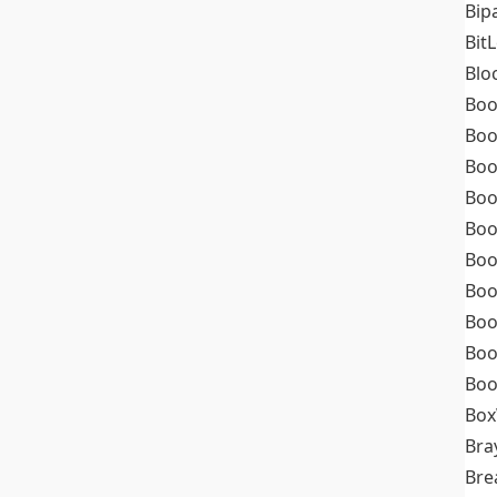
Bip
Bit
Blo
Boo
Boo
Boo
Boo
Boo
Boo
Boo
Boo
Boo
Boo
Box
Bra
Bre