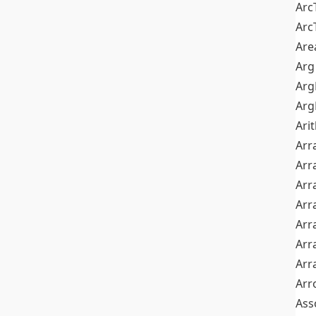
Arc
Arc
Are
Arg
Ar
Arg
Ari
Arr
Arr
Arr
Arr
Arr
Arr
Arr
Arr
Ass