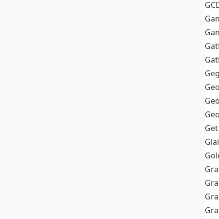
GC
Ga
Gam
Gat
Gat
Geg
Geo
Geo
Geo
Get
Gla
Gol
Gra
Gra
Gra
Gr