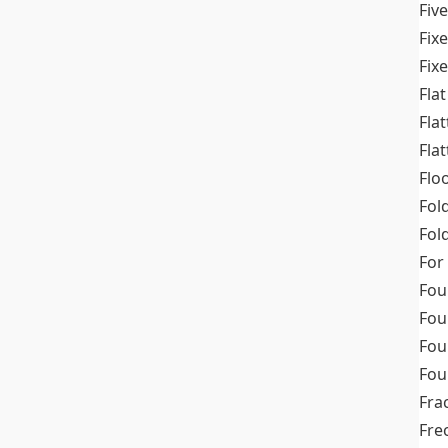
Fiv
Fix
Fix
Flat
Fla
Fla
Flo
Fol
Fold
For
Fou
Fou
Fou
Fou
Fra
Fre