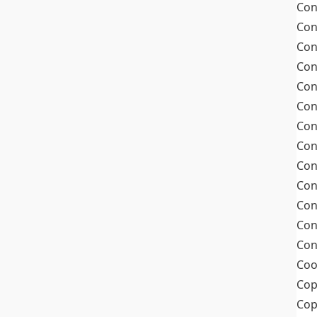
Con
Con
Con
Con
Con
Con
Con
Con
Con
Con
Con
Con
Con
Coo
Cop
Co