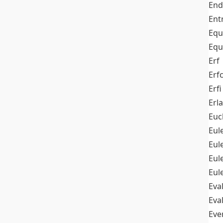
End
Ent
Equ
Equ
Erf
Erf
Erfi
Erl
Euc
Eul
Eu
Eul
Eul
Eva
Eva
Ev