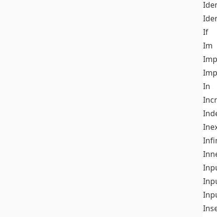
Iden
Ide
If
Im
Imp
Imp
In
Inc
Ind
Ine
Infi
Inn
Inp
Inp
Inp
Ins