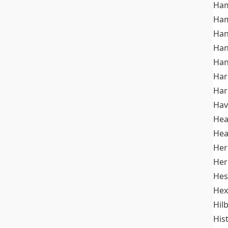
Ham
Ham
Han
Han
Han
Ha
Ha
Hav
He
Hea
Her
Her
Hes
Hex
Hil
His