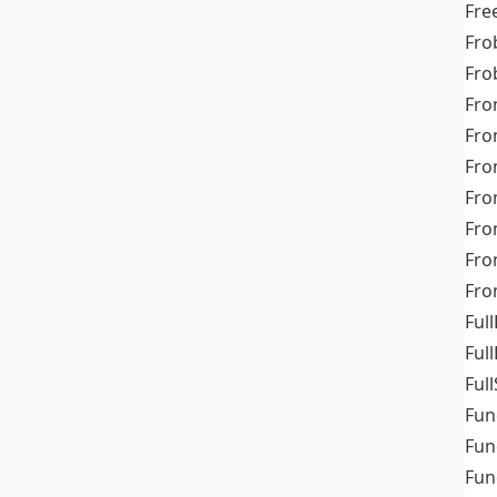
Fre
Fro
Fro
Fro
Fro
Fro
Fro
Fro
Fr
Fro
Full
Ful
Full
Fun
Fun
Fun