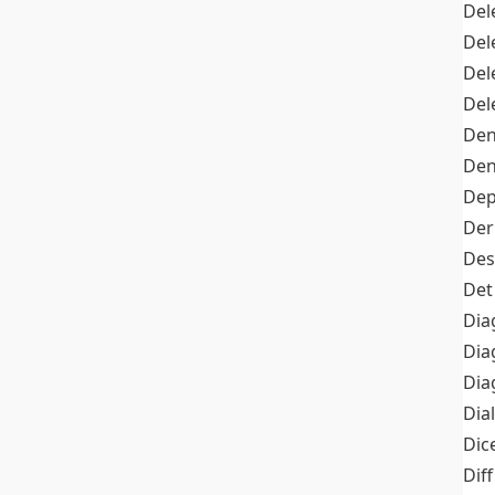
Del
Del
Del
Del
Den
Den
Dep
Der
Des
Det
Dia
Dia
Dia
Dia
Dic
Diff